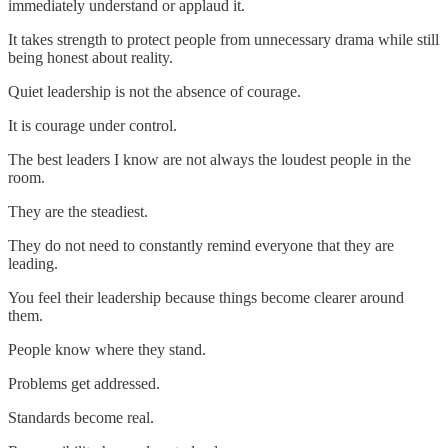
immediately understand or applaud it.
It takes strength to protect people from unnecessary drama while still
being honest about reality.
Quiet leadership is not the absence of courage.
It is courage under control.
The best leaders I know are not always the loudest people in the
room.
They are the steadiest.
They do not need to constantly remind everyone that they are
leading.
You feel their leadership because things become clearer around
them.
People know where they stand.
Problems get addressed.
Standards become real.