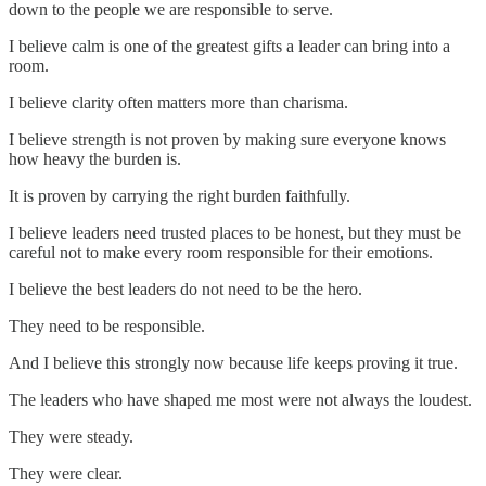
down to the people we are responsible to serve.
I believe calm is one of the greatest gifts a leader can bring into a
room.
I believe clarity often matters more than charisma.
I believe strength is not proven by making sure everyone knows
how heavy the burden is.
It is proven by carrying the right burden faithfully.
I believe leaders need trusted places to be honest, but they must be
careful not to make every room responsible for their emotions.
I believe the best leaders do not need to be the hero.
They need to be responsible.
And I believe this strongly now because life keeps proving it true.
The leaders who have shaped me most were not always the loudest.
They were steady.
They were clear.