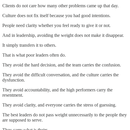
Clients do not care how many other problems came up that day.
Culture does not fix itself because you had good intentions.
People need clarity whether you feel ready to give it or not.
And in leadership, avoiding the weight does not make it disappear.
It simply transfers it to others.
That is what poor leaders often do.
They avoid the hard decision, and the team carries the confusion.
They avoid the difficult conversation, and the culture carries the
dysfunction.
They avoid accountability, and the high performers carry the
resentment.
They avoid clarity, and everyone carries the stress of guessing.
The best leaders do not pass weight unnecessarily to the people they
are supposed to serve.
They carry what is theirs.