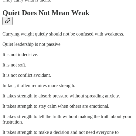
Quiet Does Not Mean Weak
Carrying weight quietly should not be confused with weakness.
Quiet leadership is not passive.
It is not indecisive.
It is not soft.
It is not conflict avoidant.
In fact, it often requires more strength.
It takes strength to absorb pressure without spreading anxiety.
It takes strength to stay calm when others are emotional.
It takes strength to tell the truth without making the truth about your
frustration.
It takes strength to make a decision and not need everyone to