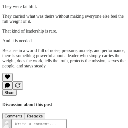
They were faithful.
They carried what was theirs without making everyone else feel the
full weight of it.
That kind of leadership is rare.
And it is needed.
Because in a world full of noise, pressure, anxiety, and performance,
there is something powerful about a leader who simply carries the
weight, does the work, tells the truth, protects the mission, serves the
people, and stays steady.
Share
Discussion about this post
Comments
Restacks