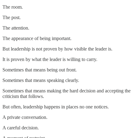
The room.
The post.
The attention.
The appearance of being important.
But leadership is not proven by how visible the leader is.
It is proven by what the leader is willing to carry.
Sometimes that means being out front.
Sometimes that means speaking clearly.
Sometimes that means making the hard decision and accepting the
criticism that follows.
But often, leadership happens in places no one notices.
A private conversation.
A careful decision.