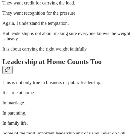
They want credit for carrying the load.
They want recognition for the pressure.
Again, I understand the temptation.
But leadership is not about making sure everyone knows the weight
is heavy.
It is about carrying the right weight faithfully.
Leadership at Home Counts Too
This is not only true in business or public leadership.
It is true at home.
In marriage.
In parenting.
In family life.
Some of the most important leadership any of us will ever do will