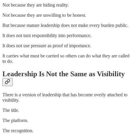
Not because they are hiding reality.
Not because they are unwilling to be honest.
But because mature leadership does not make every burden public.
It does not turn responsibility into performance.
It does not use pressure as proof of importance.
It carries what must be carried so others can do what they are called
to do.
Leadership Is Not the Same as Visibility
There is a version of leadership that has become overly attached to
visibility.
The title.
The platform.
The recognition.