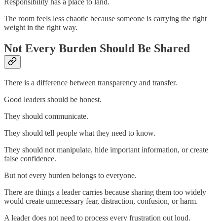
Responsibility has a place to land.
The room feels less chaotic because someone is carrying the right
weight in the right way.
Not Every Burden Should Be Shared
There is a difference between transparency and transfer.
Good leaders should be honest.
They should communicate.
They should tell people what they need to know.
They should not manipulate, hide important information, or create
false confidence.
But not every burden belongs to everyone.
There are things a leader carries because sharing them too widely
would create unnecessary fear, distraction, confusion, or harm.
A leader does not need to process every frustration out loud.