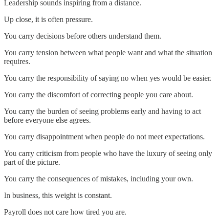
Leadership sounds inspiring from a distance.
Up close, it is often pressure.
You carry decisions before others understand them.
You carry tension between what people want and what the situation
requires.
You carry the responsibility of saying no when yes would be easier.
You carry the discomfort of correcting people you care about.
You carry the burden of seeing problems early and having to act
before everyone else agrees.
You carry disappointment when people do not meet expectations.
You carry criticism from people who have the luxury of seeing only
part of the picture.
You carry the consequences of mistakes, including your own.
In business, this weight is constant.
Payroll does not care how tired you are.