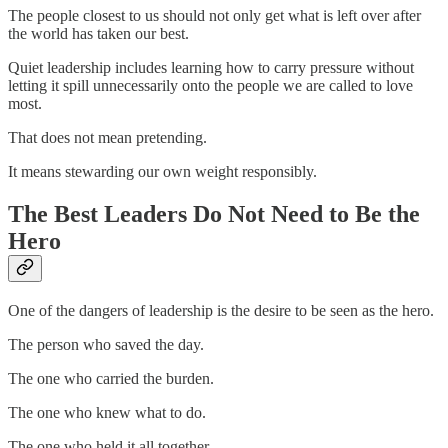
The people closest to us should not only get what is left over after
the world has taken our best.
Quiet leadership includes learning how to carry pressure without
letting it spill unnecessarily onto the people we are called to love
most.
That does not mean pretending.
It means stewarding our own weight responsibly.
The Best Leaders Do Not Need to Be the
Hero
One of the dangers of leadership is the desire to be seen as the hero.
The person who saved the day.
The one who carried the burden.
The one who knew what to do.
The one who held it all together.