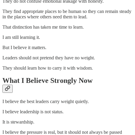
They do not confuse emotional leakage with honesty.
They find appropriate places to be human so they can remain steady
in the places where others need them to lead.
That distinction has taken me time to learn.
I am still learning it.
But I believe it matters.
Leaders should not pretend they have no weight.
They should learn how to carry it with wisdom.
What I Believe Strongly Now
I believe the best leaders carry weight quietly.
I believe leadership is not status.
It is stewardship.
I believe the pressure is real, but it should not always be passed