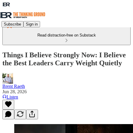
Subscribe
Sign in
Read distraction-free on Substack
Things I Believe Strongly Now: I Believe
the Best Leaders Carry Weight Quietly
Brent Raeth
Jun 28, 2026
Listen