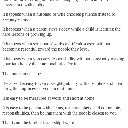
never come with a title.
It happens when a husband or wife chooses patience instead of
keeping score.
It happens when a parent stays steady while a child is learning the
hard lessons of growing up.
It happens when someone absorbs a difficult season without
becoming resentful toward the people they love.
It happens when you carry responsibility without constantly making
your family pay the emotional price for it.
That one convicts me.
Because it is easy to carry weight publicly with discipline and then
bring the unprocessed version of it home.
It is easy to be measured at work and short at home.
It is easy to be patient with clients, team members, and community
responsibilities, then be impatient with the people closest to you.
That is not the kind of leadership I want.