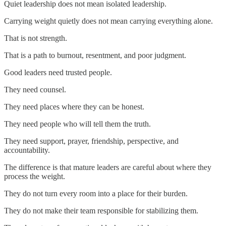
Quiet leadership does not mean isolated leadership.
Carrying weight quietly does not mean carrying everything alone.
That is not strength.
That is a path to burnout, resentment, and poor judgment.
Good leaders need trusted people.
They need counsel.
They need places where they can be honest.
They need people who will tell them the truth.
They need support, prayer, friendship, perspective, and
accountability.
The difference is that mature leaders are careful about where they
process the weight.
They do not turn every room into a place for their burden.
They do not make their team responsible for stabilizing them.