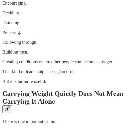
Encouraging.
Deciding.
Listening.
Preparing.
Following through.
Building trust.
Creating conditions where other people can become stronger.
That kind of leadership is less glamorous.
But it is far more useful.
Carrying Weight Quietly Does Not Mean
Carrying It Alone
There is one important caution.