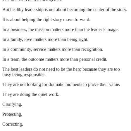
But healthy leadership is not about becoming the center of the story.
It is about helping the right story move forward.
In a business, the mission matters more than the leader’s image.
In a family, love matters more than being right.
In a community, service matters more than recognition.
In a team, the outcome matters more than personal credit.
The best leaders do not need to be the hero because they are too
busy being responsible.
They are not looking for dramatic moments to prove their value.
They are doing the quiet work.
Clarifying.
Protecting.
Correcting.