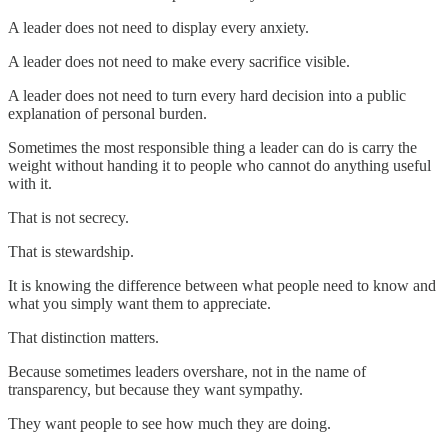
A leader does not need to display every anxiety.
A leader does not need to make every sacrifice visible.
A leader does not need to turn every hard decision into a public
explanation of personal burden.
Sometimes the most responsible thing a leader can do is carry the
weight without handing it to people who cannot do anything useful
with it.
That is not secrecy.
That is stewardship.
It is knowing the difference between what people need to know and
what you simply want them to appreciate.
That distinction matters.
Because sometimes leaders overshare, not in the name of
transparency, but because they want sympathy.
They want people to see how much they are doing.