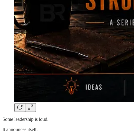
Some leadership is loud.
It announces itself.