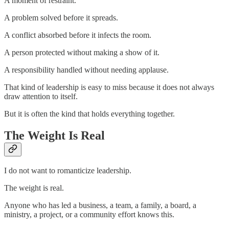
A moment of restraint.
A problem solved before it spreads.
A conflict absorbed before it infects the room.
A person protected without making a show of it.
A responsibility handled without needing applause.
That kind of leadership is easy to miss because it does not always
draw attention to itself.
But it is often the kind that holds everything together.
The Weight Is Real
I do not want to romanticize leadership.
The weight is real.
Anyone who has led a business, a team, a family, a board, a
ministry, a project, or a community effort knows this.