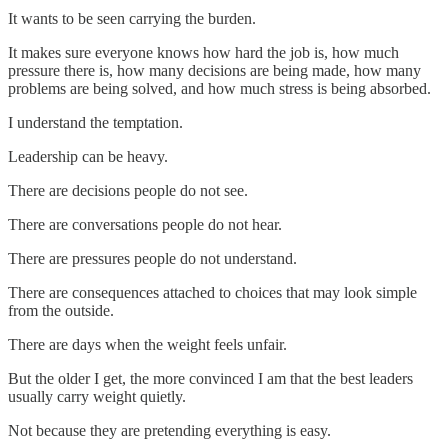
It wants to be seen carrying the burden.
It makes sure everyone knows how hard the job is, how much
pressure there is, how many decisions are being made, how many
problems are being solved, and how much stress is being absorbed.
I understand the temptation.
Leadership can be heavy.
There are decisions people do not see.
There are conversations people do not hear.
There are pressures people do not understand.
There are consequences attached to choices that may look simple
from the outside.
There are days when the weight feels unfair.
But the older I get, the more convinced I am that the best leaders
usually carry weight quietly.
Not because they are pretending everything is easy.