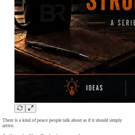
There is a kind of peace people talk about as if it should simply
arrive.