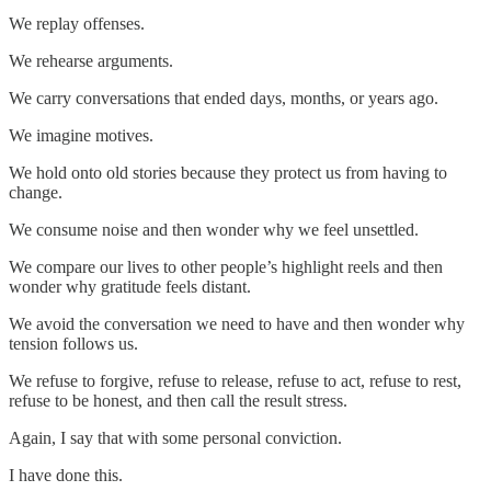
We replay offenses.
We rehearse arguments.
We carry conversations that ended days, months, or years ago.
We imagine motives.
We hold onto old stories because they protect us from having to
change.
We consume noise and then wonder why we feel unsettled.
We compare our lives to other people’s highlight reels and then
wonder why gratitude feels distant.
We avoid the conversation we need to have and then wonder why
tension follows us.
We refuse to forgive, refuse to release, refuse to act, refuse to rest,
refuse to be honest, and then call the result stress.
Again, I say that with some personal conviction.
I have done this.