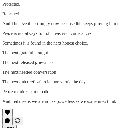
Protected.
Repeated.
And I believe this strongly now because life keeps proving it true.
Peace is not always found in easier circumstances.
Sometimes it is found in the next honest choice.
The next grateful thought.
The next released grievance.
The next needed conversation.
The next quiet refusal to let unrest rule the day.
Peace requires participation.
And that means we are not as powerless as we sometimes think.