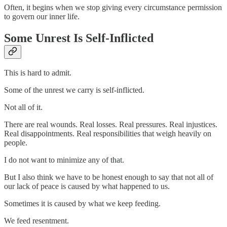
Often, it begins when we stop giving every circumstance permission
to govern our inner life.
Some Unrest Is Self-Inflicted
This is hard to admit.
Some of the unrest we carry is self-inflicted.
Not all of it.
There are real wounds. Real losses. Real pressures. Real injustices.
Real disappointments. Real responsibilities that weigh heavily on
people.
I do not want to minimize any of that.
But I also think we have to be honest enough to say that not all of
our lack of peace is caused by what happened to us.
Sometimes it is caused by what we keep feeding.
We feed resentment.