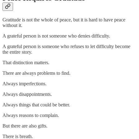
Gratitude is not the whole of peace, but it is hard to have peace
without it.
A grateful person is not someone who denies difficulty.
A grateful person is someone who refuses to let difficulty become
the entire story.
That distinction matters.
There are always problems to find.
Always imperfections.
Always disappointments.
Always things that could be better.
Always reasons to complain.
But there are also gifts.
There is breath.