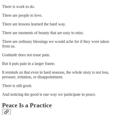
There is work to do.
There are people to love.
There are lessons learned the hard way.
There are moments of beauty that are easy to miss.
There are ordinary blessings we would ache for if they were taken
from us.
Gratitude does not erase pain.
But it puts pain in a larger frame.
It reminds us that even in hard seasons, the whole story is not loss,
pressure, irritation, or disappointment.
There is still good.
And noticing the good is one way we participate in peace.
Peace Is a Practice