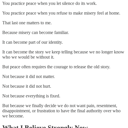
You practice peace when you let silence do its work.
You practice peace when you refuse to make misery feel at home.
That last one matters to me.
Because misery can become familiar.
It can become part of our identity.
It can become the story we keep telling because we no longer know
who we would be without it.
But peace often requires the courage to release the old story.
Not because it did not matter.
Not because it did not hurt.
Not because everything is fixed.
But because we finally decide we do not want pain, resentment,
disappointment, or frustration to have the final authority over who
we become.
What I Believe Strongly Now