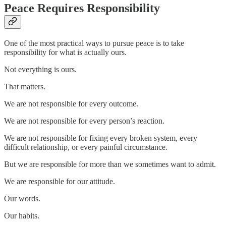
Peace Requires Responsibility
One of the most practical ways to pursue peace is to take
responsibility for what is actually ours.
Not everything is ours.
That matters.
We are not responsible for every outcome.
We are not responsible for every person’s reaction.
We are not responsible for fixing every broken system, every
difficult relationship, or every painful circumstance.
But we are responsible for more than we sometimes want to admit.
We are responsible for our attitude.
Our words.
Our habits.