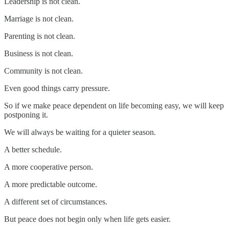
Leadership is not clean.
Marriage is not clean.
Parenting is not clean.
Business is not clean.
Community is not clean.
Even good things carry pressure.
So if we make peace dependent on life becoming easy, we will keep
postponing it.
We will always be waiting for a quieter season.
A better schedule.
A more cooperative person.
A more predictable outcome.
A different set of circumstances.
But peace does not begin only when life gets easier.