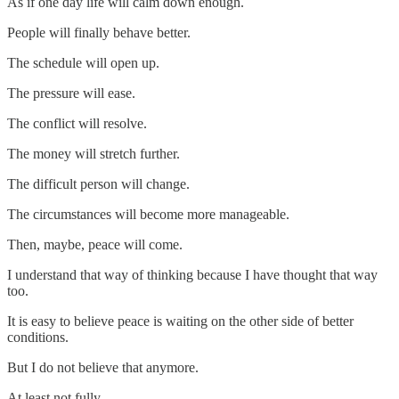
As if one day life will calm down enough.
People will finally behave better.
The schedule will open up.
The pressure will ease.
The conflict will resolve.
The money will stretch further.
The difficult person will change.
The circumstances will become more manageable.
Then, maybe, peace will come.
I understand that way of thinking because I have thought that way
too.
It is easy to believe peace is waiting on the other side of better
conditions.
But I do not believe that anymore.
At least not fully.