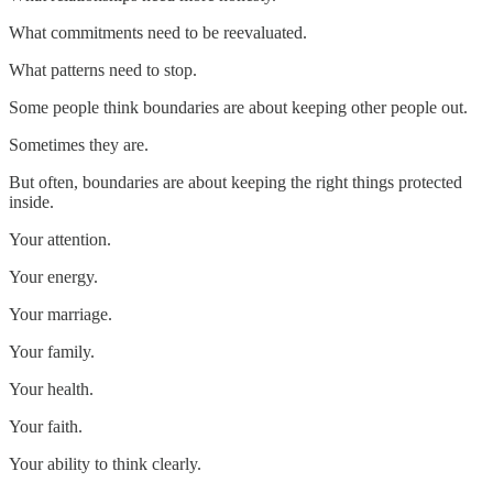
What commitments need to be reevaluated.
What patterns need to stop.
Some people think boundaries are about keeping other people out.
Sometimes they are.
But often, boundaries are about keeping the right things protected
inside.
Your attention.
Your energy.
Your marriage.
Your family.
Your health.
Your faith.
Your ability to think clearly.