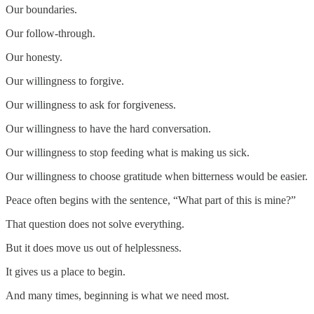
Our boundaries.
Our follow-through.
Our honesty.
Our willingness to forgive.
Our willingness to ask for forgiveness.
Our willingness to have the hard conversation.
Our willingness to stop feeding what is making us sick.
Our willingness to choose gratitude when bitterness would be easier.
Peace often begins with the sentence, “What part of this is mine?”
That question does not solve everything.
But it does move us out of helplessness.
It gives us a place to begin.
And many times, beginning is what we need most.