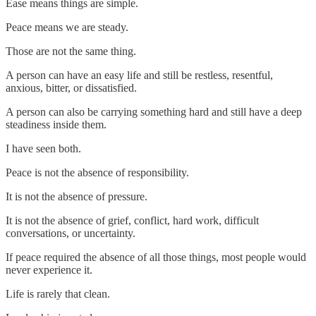
Ease means things are simple.
Peace means we are steady.
Those are not the same thing.
A person can have an easy life and still be restless, resentful,
anxious, bitter, or dissatisfied.
A person can also be carrying something hard and still have a deep
steadiness inside them.
I have seen both.
Peace is not the absence of responsibility.
It is not the absence of pressure.
It is not the absence of grief, conflict, hard work, difficult
conversations, or uncertainty.
If peace required the absence of all those things, most people would
never experience it.
Life is rarely that clean.