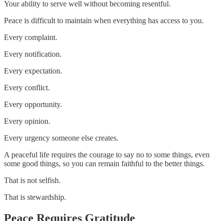
Your ability to serve well without becoming resentful.
Peace is difficult to maintain when everything has access to you.
Every complaint.
Every notification.
Every expectation.
Every conflict.
Every opportunity.
Every opinion.
Every urgency someone else creates.
A peaceful life requires the courage to say no to some things, even
some good things, so you can remain faithful to the better things.
That is not selfish.
That is stewardship.
Peace Requires Gratitude