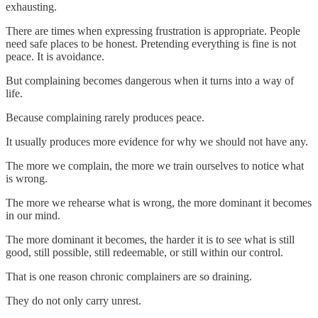
exhausting.
There are times when expressing frustration is appropriate. People
need safe places to be honest. Pretending everything is fine is not
peace. It is avoidance.
But complaining becomes dangerous when it turns into a way of
life.
Because complaining rarely produces peace.
It usually produces more evidence for why we should not have any.
The more we complain, the more we train ourselves to notice what
is wrong.
The more we rehearse what is wrong, the more dominant it becomes
in our mind.
The more dominant it becomes, the harder it is to see what is still
good, still possible, still redeemable, or still within our control.
That is one reason chronic complainers are so draining.
They do not only carry unrest.