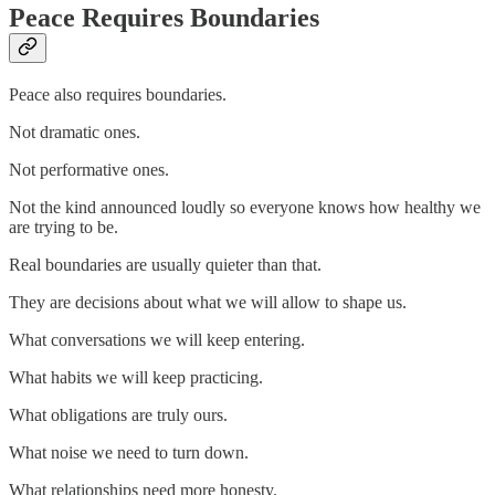
Peace Requires Boundaries
Peace also requires boundaries.
Not dramatic ones.
Not performative ones.
Not the kind announced loudly so everyone knows how healthy we
are trying to be.
Real boundaries are usually quieter than that.
They are decisions about what we will allow to shape us.
What conversations we will keep entering.
What habits we will keep practicing.
What obligations are truly ours.
What noise we need to turn down.
What relationships need more honesty.