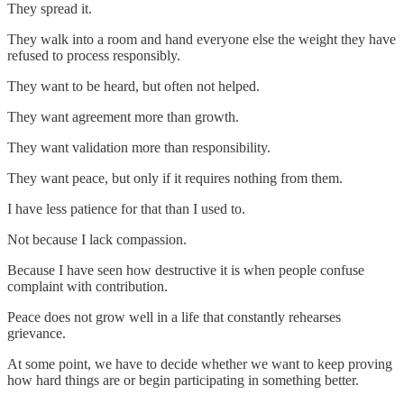
They spread it.
They walk into a room and hand everyone else the weight they have
refused to process responsibly.
They want to be heard, but often not helped.
They want agreement more than growth.
They want validation more than responsibility.
They want peace, but only if it requires nothing from them.
I have less patience for that than I used to.
Not because I lack compassion.
Because I have seen how destructive it is when people confuse
complaint with contribution.
Peace does not grow well in a life that constantly rehearses
grievance.
At some point, we have to decide whether we want to keep proving
how hard things are or begin participating in something better.