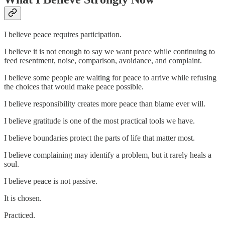
I believe peace requires participation.
I believe it is not enough to say we want peace while continuing to
feed resentment, noise, comparison, avoidance, and complaint.
I believe some people are waiting for peace to arrive while refusing
the choices that would make peace possible.
I believe responsibility creates more peace than blame ever will.
I believe gratitude is one of the most practical tools we have.
I believe boundaries protect the parts of life that matter most.
I believe complaining may identify a problem, but it rarely heals a
soul.
I believe peace is not passive.
It is chosen.
Practiced.