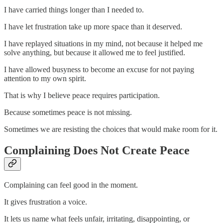
I have carried things longer than I needed to.
I have let frustration take up more space than it deserved.
I have replayed situations in my mind, not because it helped me
solve anything, but because it allowed me to feel justified.
I have allowed busyness to become an excuse for not paying
attention to my own spirit.
That is why I believe peace requires participation.
Because sometimes peace is not missing.
Sometimes we are resisting the choices that would make room for it.
Complaining Does Not Create Peace
Complaining can feel good in the moment.
It gives frustration a voice.
It lets us name what feels unfair, irritating, disappointing, or