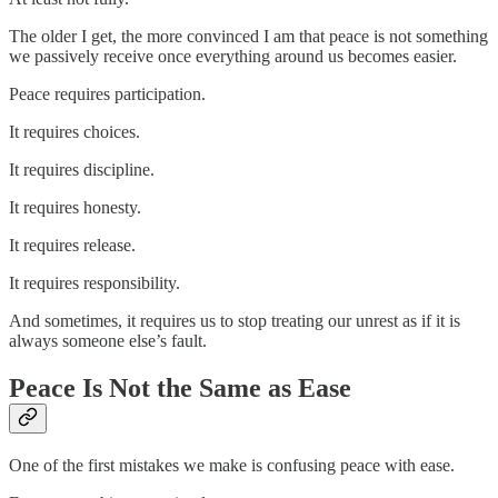
The older I get, the more convinced I am that peace is not something
we passively receive once everything around us becomes easier.
Peace requires participation.
It requires choices.
It requires discipline.
It requires honesty.
It requires release.
It requires responsibility.
And sometimes, it requires us to stop treating our unrest as if it is
always someone else’s fault.
Peace Is Not the Same as Ease
One of the first mistakes we make is confusing peace with ease.