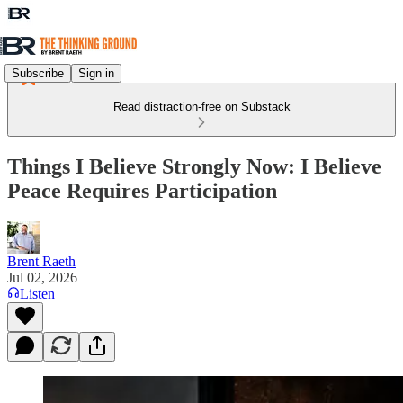
Subscribe
Sign in
Read distraction-free on Substack
Things I Believe Strongly Now: I Believe
Peace Requires Participation
Brent Raeth
Jul 02, 2026
Listen