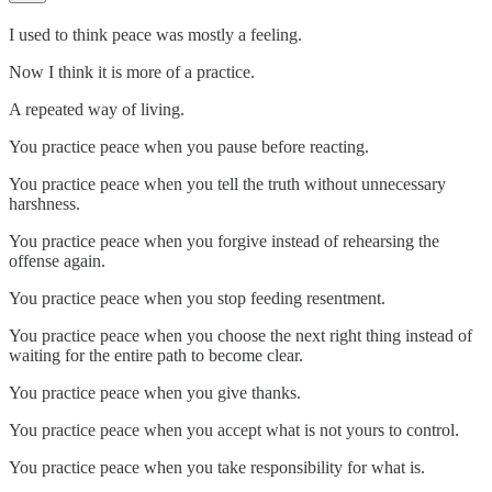
I used to think peace was mostly a feeling.
Now I think it is more of a practice.
A repeated way of living.
You practice peace when you pause before reacting.
You practice peace when you tell the truth without unnecessary
harshness.
You practice peace when you forgive instead of rehearsing the
offense again.
You practice peace when you stop feeding resentment.
You practice peace when you choose the next right thing instead of
waiting for the entire path to become clear.
You practice peace when you give thanks.
You practice peace when you accept what is not yours to control.
You practice peace when you take responsibility for what is.