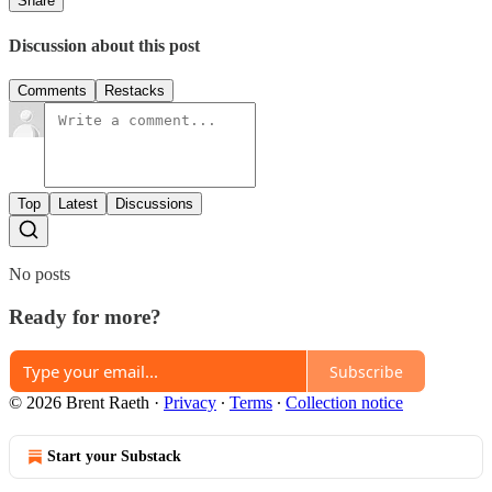
Share
Discussion about this post
Comments
Restacks
Top
Latest
Discussions
No posts
Ready for more?
Subscribe
© 2026 Brent Raeth
·
Privacy
∙
Terms
∙
Collection notice
Start your Substack