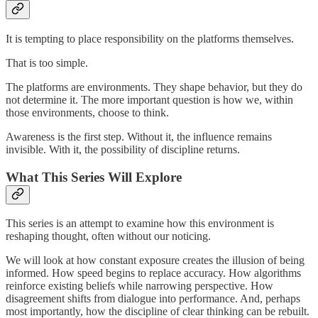
It is tempting to place responsibility on the platforms themselves.
That is too simple.
The platforms are environments. They shape behavior, but they do
not determine it. The more important question is how we, within
those environments, choose to think.
Awareness is the first step. Without it, the influence remains
invisible. With it, the possibility of discipline returns.
What This Series Will Explore
This series is an attempt to examine how this environment is
reshaping thought, often without our noticing.
We will look at how constant exposure creates the illusion of being
informed. How speed begins to replace accuracy. How algorithms
reinforce existing beliefs while narrowing perspective. How
disagreement shifts from dialogue into performance. And, perhaps
most importantly, how the discipline of clear thinking can be rebuilt.