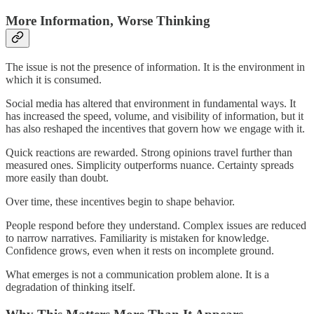
More Information, Worse Thinking
The issue is not the presence of information. It is the environment in
which it is consumed.
Social media has altered that environment in fundamental ways. It
has increased the speed, volume, and visibility of information, but it
has also reshaped the incentives that govern how we engage with it.
Quick reactions are rewarded. Strong opinions travel further than
measured ones. Simplicity outperforms nuance. Certainty spreads
more easily than doubt.
Over time, these incentives begin to shape behavior.
People respond before they understand. Complex issues are reduced
to narrow narratives. Familiarity is mistaken for knowledge.
Confidence grows, even when it rests on incomplete ground.
What emerges is not a communication problem alone. It is a
degradation of thinking itself.