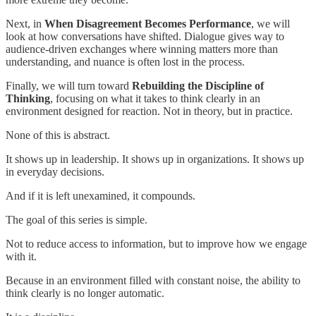
Next, in
When Disagreement Becomes Performance
, we will
look at how conversations have shifted. Dialogue gives way to
audience-driven exchanges where winning matters more than
understanding, and nuance is often lost in the process.
Finally, we will turn toward
Rebuilding the Discipline of
Thinking
, focusing on what it takes to think clearly in an
environment designed for reaction. Not in theory, but in practice.
None of this is abstract.
It shows up in leadership. It shows up in organizations. It shows up
in everyday decisions.
And if it is left unexamined, it compounds.
The goal of this series is simple.
Not to reduce access to information, but to improve how we engage
with it.
Because in an environment filled with constant noise, the ability to
think clearly is no longer automatic.