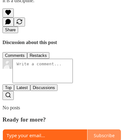
It is a discipline.
Share
Discussion about this post
Comments
Restacks
Top
Latest
Discussions
No posts
Ready for more?
Subscribe