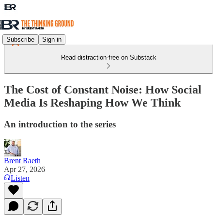
Subscribe
Sign in
Read distraction-free on Substack
The Cost of Constant Noise: How Social
Media Is Reshaping How We Think
An introduction to the series
Brent Raeth
Apr 27, 2026
Listen