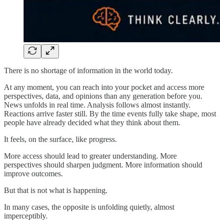
There is no shortage of information in the world today.
At any moment, you can reach into your pocket and access more
perspectives, data, and opinions than any generation before you.
News unfolds in real time. Analysis follows almost instantly.
Reactions arrive faster still. By the time events fully take shape, most
people have already decided what they think about them.
It feels, on the surface, like progress.
More access should lead to greater understanding. More
perspectives should sharpen judgment. More information should
improve outcomes.
But that is not what is happening.
In many cases, the opposite is unfolding quietly, almost
imperceptibly.