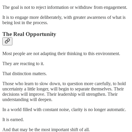
The goal is not to reject information or withdraw from engagement.
It is to engage more deliberately, with greater awareness of what is
being lost in the process.
The Real Opportunity
Most people are not adapting their thinking to this environment.
They are reacting to it.
That distinction matters.
Those who learn to slow down, to question more carefully, to hold
uncertainty a little longer, will begin to separate themselves. Their
decisions will improve. Their leadership will strengthen. Their
understanding will deepen.
In a world filled with constant noise, clarity is no longer automatic.
It is earned.
And that may be the most important shift of all.