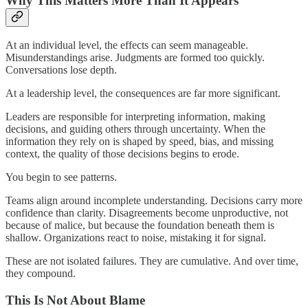
Why This Matters More Than It Appears
At an individual level, the effects can seem manageable.
Misunderstandings arise. Judgments are formed too quickly.
Conversations lose depth.
At a leadership level, the consequences are far more significant.
Leaders are responsible for interpreting information, making
decisions, and guiding others through uncertainty. When the
information they rely on is shaped by speed, bias, and missing
context, the quality of those decisions begins to erode.
You begin to see patterns.
Teams align around incomplete understanding. Decisions carry more
confidence than clarity. Disagreements become unproductive, not
because of malice, but because the foundation beneath them is
shallow. Organizations react to noise, mistaking it for signal.
These are not isolated failures. They are cumulative. And over time,
they compound.
This Is Not About Blame