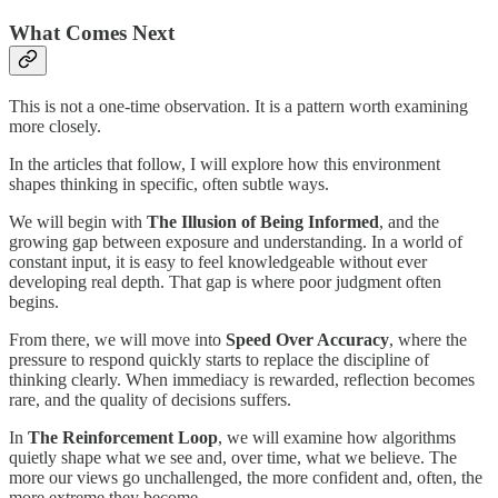
What Comes Next
This is not a one-time observation. It is a pattern worth examining
more closely.
In the articles that follow, I will explore how this environment
shapes thinking in specific, often subtle ways.
We will begin with
The Illusion of Being Informed
, and the
growing gap between exposure and understanding. In a world of
constant input, it is easy to feel knowledgeable without ever
developing real depth. That gap is where poor judgment often
begins.
From there, we will move into
Speed Over Accuracy
, where the
pressure to respond quickly starts to replace the discipline of
thinking clearly. When immediacy is rewarded, reflection becomes
rare, and the quality of decisions suffers.
In
The Reinforcement Loop
, we will examine how algorithms
quietly shape what we see and, over time, what we believe. The
more our views go unchallenged, the more confident and, often, the
more extreme they become.