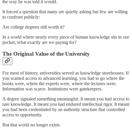
the way he was told it would.
It forced a question that many are quietly asking but few are willing
to confront publicly:
Are college degrees still worth it?
In a world where nearly every piece of human knowledge sits in our
pocket, what exactly are we paying for?
The Original Value of the University
For most of history, universities served as knowledge storehouses. If
you wanted access to advanced learning, you had to go where the
books were, where the experts were, where the lectures were.
Information was scarce. Institutions were gatekeepers.
A degree signaled something meaningful. It meant you had access to
rare knowledge. It meant you had endured intellectual rigor. It meant
you had been credentialed by an authority structure that controlled
access to opportunity.
But that world no longer exists.