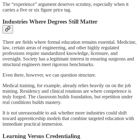
The “experience” argument deserves scrutiny, especially when it
carries a five or six figure price tag.
Industries Where Degrees Still Matter
There are fields where formal education remains essential. Medicine,
law, certain areas of engineering, and other highly regulated
professions require standardized knowledge, licensure, and
oversight. Society has a legitimate interest in ensuring surgeons and
structural engineers meet rigorous benchmarks.
Even there, however, we can question structure.
Medical training, for example, already relies heavily on on the job
training. Residency and clinical rotations are where competence is
truly forged. The classroom builds foundation, but repetition under
real conditions builds mastery.
It is not unreasonable to ask whether more industries could shift
toward apprenticeship models that combine targeted education with
immediate practical immersion.
Learning Versus Credentialing