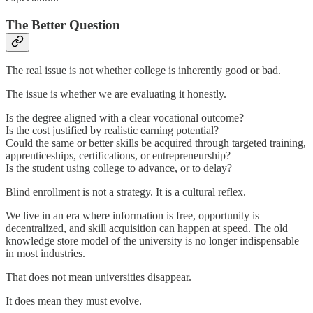
The Better Question
The real issue is not whether college is inherently good or bad.
The issue is whether we are evaluating it honestly.
Is the degree aligned with a clear vocational outcome?
Is the cost justified by realistic earning potential?
Could the same or better skills be acquired through targeted training,
apprenticeships, certifications, or entrepreneurship?
Is the student using college to advance, or to delay?
Blind enrollment is not a strategy. It is a cultural reflex.
We live in an era where information is free, opportunity is
decentralized, and skill acquisition can happen at speed. The old
knowledge store model of the university is no longer indispensable
in most industries.
That does not mean universities disappear.
It does mean they must evolve.