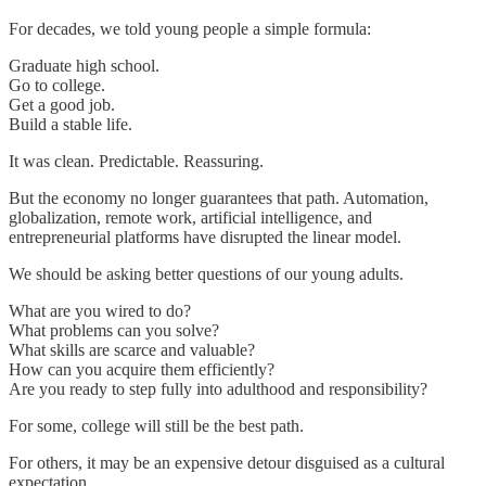
For decades, we told young people a simple formula:
Graduate high school.
Go to college.
Get a good job.
Build a stable life.
It was clean. Predictable. Reassuring.
But the economy no longer guarantees that path. Automation,
globalization, remote work, artificial intelligence, and
entrepreneurial platforms have disrupted the linear model.
We should be asking better questions of our young adults.
What are you wired to do?
What problems can you solve?
What skills are scarce and valuable?
How can you acquire them efficiently?
Are you ready to step fully into adulthood and responsibility?
For some, college will still be the best path.
For others, it may be an expensive detour disguised as a cultural
expectation.