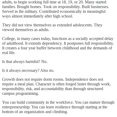
adults, to begin working full time at 18, 19, or 20. Many started
families. Bought homes. Took on responsibility. Built businesses.
Served in the military. Contributed economically in meaningful
ways almost immediately after high school.
They did not view themselves as extended adolescents. They
viewed themselves as adults.
College, in many cases today, functions as a socially accepted delay
of adulthood. It extends dependency. It postpones full responsibility.
It creates a four year buffer between childhood and the demands of
real life.
Is that always harmful? No.
Is it always necessary? Also no.
Growth does not require dorm rooms. Independence does not
require a meal plan. Character is often forged faster through work,
responsibility, risk, and accountability than through structured
campus programming.
You can build community in the workforce. You can mature through
entrepreneurship. You can learn resilience through starting at the
bottom of an organization and climbing.