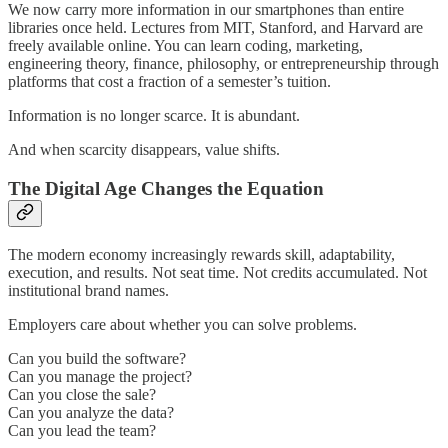
We now carry more information in our smartphones than entire
libraries once held. Lectures from MIT, Stanford, and Harvard are
freely available online. You can learn coding, marketing,
engineering theory, finance, philosophy, or entrepreneurship through
platforms that cost a fraction of a semester’s tuition.
Information is no longer scarce. It is abundant.
And when scarcity disappears, value shifts.
The Digital Age Changes the Equation
The modern economy increasingly rewards skill, adaptability,
execution, and results. Not seat time. Not credits accumulated. Not
institutional brand names.
Employers care about whether you can solve problems.
Can you build the software?
Can you manage the project?
Can you close the sale?
Can you analyze the data?
Can you lead the team?