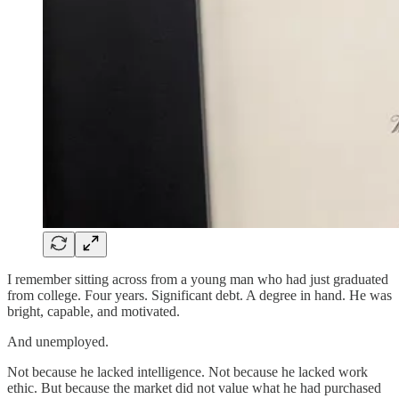
I remember sitting across from a young man who had just graduated
from college. Four years. Significant debt. A degree in hand. He was
bright, capable, and motivated.
And unemployed.
Not because he lacked intelligence. Not because he lacked work
ethic. But because the market did not value what he had purchased