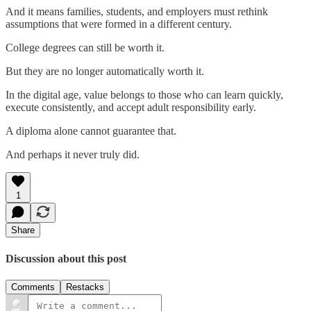
And it means families, students, and employers must rethink
assumptions that were formed in a different century.
College degrees can still be worth it.
But they are no longer automatically worth it.
In the digital age, value belongs to those who can learn quickly,
execute consistently, and accept adult responsibility early.
A diploma alone cannot guarantee that.
And perhaps it never truly did.
1
Share
Discussion about this post
Comments
Restacks