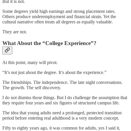
But it is not.
Some degrees yield high earnings and strong placement rates.
Others produce underemployment and financial strain. Yet the
cultural narrative often treats all degrees as equally valuable.
They are not.
What About the “College Experience”?
At this point, many will pivot.
“It’s not just about the degree. It’s about the experience.”
The friendships. The independence. The late night conversations.
The growth. The self discovery.
I do not dismiss those things. But I do challenge the assumption that
they require four years and six figures of structured campus life.
The idea that young adults need a prolonged, protected transition
period before entering real adulthood is a very modern concept.
Fifty to eighty years ago, it was common for adults, yes I said it,