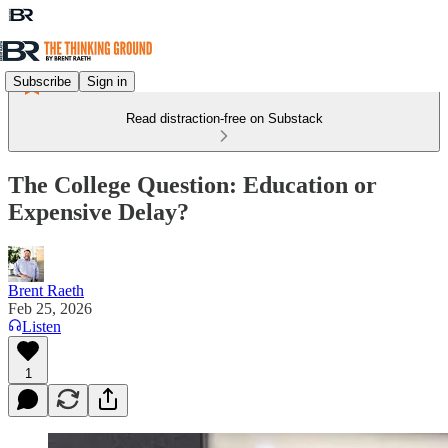
Subscribe
Sign in
Read distraction-free on Substack
The College Question: Education or
Expensive Delay?
Brent Raeth
Feb 25, 2026
Listen
1