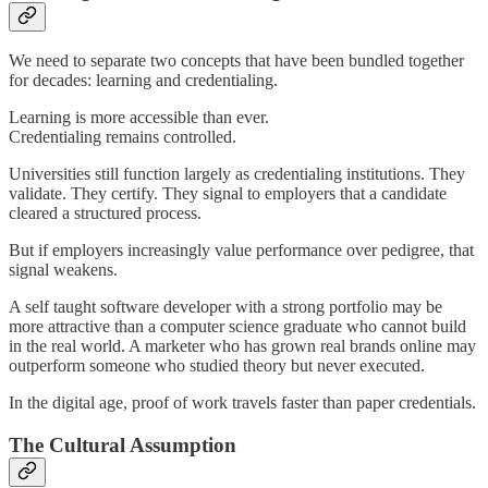
We need to separate two concepts that have been bundled together
for decades: learning and credentialing.
Learning is more accessible than ever.
Credentialing remains controlled.
Universities still function largely as credentialing institutions. They
validate. They certify. They signal to employers that a candidate
cleared a structured process.
But if employers increasingly value performance over pedigree, that
signal weakens.
A self taught software developer with a strong portfolio may be
more attractive than a computer science graduate who cannot build
in the real world. A marketer who has grown real brands online may
outperform someone who studied theory but never executed.
In the digital age, proof of work travels faster than paper credentials.
The Cultural Assumption