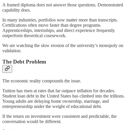
A framed diploma does not answer those questions. Demonstrated
capability does.
In many industries, portfolios now matter more than transcripts.
Certifications often move faster than degree programs.
Apprenticeships, internships, and direct experience frequently
outperform theoretical coursework.
We are watching the slow erosion of the university’s monopoly on
validation.
The Debt Problem
The economic reality compounds the issue.
Tuition has risen at rates that far outpace inflation for decades.
Student loan debt in the United States has climbed into the trillions.
Young adults are delaying home ownership, marriage, and
entrepreneurship under the weight of educational debt.
If the return on investment were consistent and predictable, the
conversation would be different.