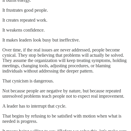
It burns energy.
It frustrates good people.
It creates repeated work.
It weakens confidence.
It makes leaders look busy but ineffective.
Over time, if the real issues are never addressed, people become
cynical. They stop believing that problems will actually be solved.
They assume the organization will keep treating symptoms, holding
meetings, changing tools, adjusting procedures, or blaming
individuals without addressing the deeper pattern.
That cynicism is dangerous.
Not because people are negative by nature, but because repeated
unresolved problems teach people not to expect real improvement.
A leader has to interrupt that cycle.
That begins by refusing to be satisfied with motion when what is
needed is progress.