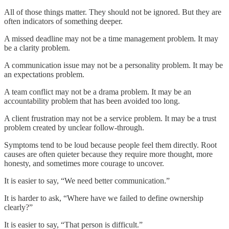
All of those things matter. They should not be ignored. But they are
often indicators of something deeper.
A missed deadline may not be a time management problem. It may
be a clarity problem.
A communication issue may not be a personality problem. It may be
an expectations problem.
A team conflict may not be a drama problem. It may be an
accountability problem that has been avoided too long.
A client frustration may not be a service problem. It may be a trust
problem created by unclear follow-through.
Symptoms tend to be loud because people feel them directly. Root
causes are often quieter because they require more thought, more
honesty, and sometimes more courage to uncover.
It is easier to say, “We need better communication.”
It is harder to ask, “Where have we failed to define ownership
clearly?”
It is easier to say, “That person is difficult.”