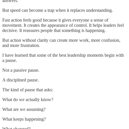
answers.
But speed can become a trap when it replaces understanding.
Fast action feels good because it gives everyone a sense of
movement. It creates the appearance of control. It helps leaders feel
decisive. It reassures people that something is happening.
But action without clarity can create more work, more confusion,
and more frustration.
I have learned that some of the best leadership moments begin with
a pause.
Not a passive pause.
A disciplined pause.
The kind of pause that asks:
What do we actually know?
What are we assuming?
What keeps happening?
What changed?