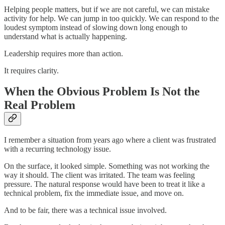
Helping people matters, but if we are not careful, we can mistake
activity for help. We can jump in too quickly. We can respond to the
loudest symptom instead of slowing down long enough to
understand what is actually happening.
Leadership requires more than action.
It requires clarity.
When the Obvious Problem Is Not the
Real Problem
I remember a situation from years ago where a client was frustrated
with a recurring technology issue.
On the surface, it looked simple. Something was not working the
way it should. The client was irritated. The team was feeling
pressure. The natural response would have been to treat it like a
technical problem, fix the immediate issue, and move on.
And to be fair, there was a technical issue involved.