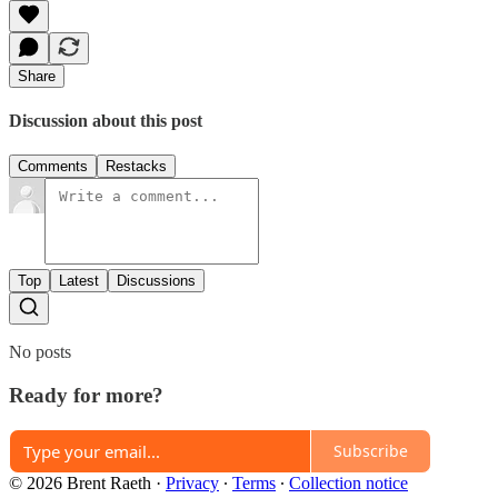
Share
Discussion about this post
Comments
Restacks
Top
Latest
Discussions
No posts
Ready for more?
Subscribe
© 2026 Brent Raeth
·
Privacy
∙
Terms
∙
Collection notice