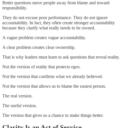
Better questions move people away from blame and toward
responsibility.
They do not excuse poor performance. They do not ignore
accountability. In fact, they often create stronger accountability
because they clarify what really needs to be owned.
A vague problem creates vague accountability.
A clear problem creates clear ownership.
That is why leaders must learn to ask questions that reveal reality.
Not the version of reality that protects egos.
Not the version that confirms what we already believed.
Not the version that allows us to blame the easiest person.
The real version.
The useful version.
The version that gives us a chance to make things better.
Clarity Is an Act of Service