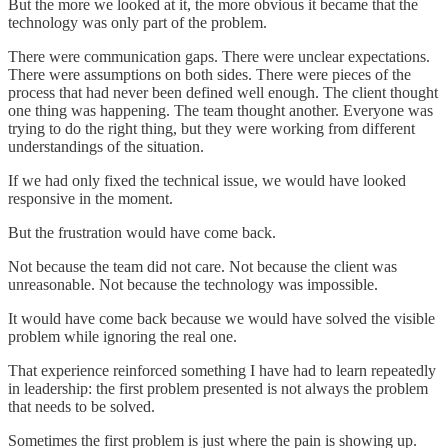
But the more we looked at it, the more obvious it became that the
technology was only part of the problem.
There were communication gaps. There were unclear expectations.
There were assumptions on both sides. There were pieces of the
process that had never been defined well enough. The client thought
one thing was happening. The team thought another. Everyone was
trying to do the right thing, but they were working from different
understandings of the situation.
If we had only fixed the technical issue, we would have looked
responsive in the moment.
But the frustration would have come back.
Not because the team did not care. Not because the client was
unreasonable. Not because the technology was impossible.
It would have come back because we would have solved the visible
problem while ignoring the real one.
That experience reinforced something I have had to learn repeatedly
in leadership: the first problem presented is not always the problem
that needs to be solved.
Sometimes the first problem is just where the pain is showing up.