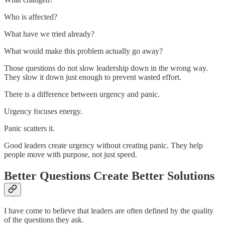
Who is affected?
What have we tried already?
What would make this problem actually go away?
Those questions do not slow leadership down in the wrong way.
They slow it down just enough to prevent wasted effort.
There is a difference between urgency and panic.
Urgency focuses energy.
Panic scatters it.
Good leaders create urgency without creating panic. They help
people move with purpose, not just speed.
Better Questions Create Better Solutions
I have come to believe that leaders are often defined by the quality
of the questions they ask.