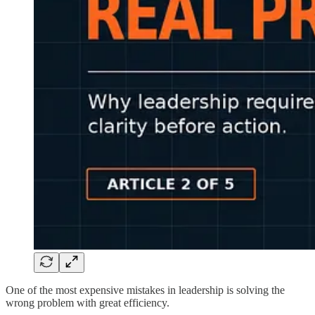
One of the most expensive mistakes in leadership is solving the
wrong problem with great efficiency.