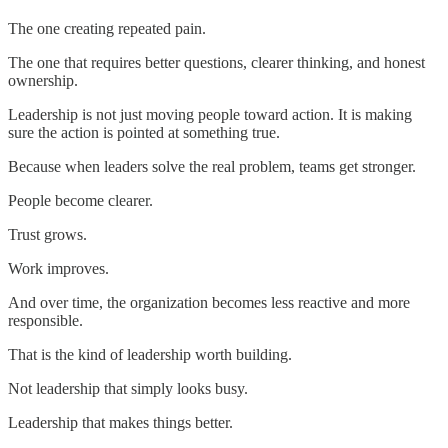
The one creating repeated pain.
The one that requires better questions, clearer thinking, and honest
ownership.
Leadership is not just moving people toward action. It is making
sure the action is pointed at something true.
Because when leaders solve the real problem, teams get stronger.
People become clearer.
Trust grows.
Work improves.
And over time, the organization becomes less reactive and more
responsible.
That is the kind of leadership worth building.
Not leadership that simply looks busy.
Leadership that makes things better.