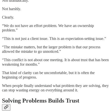
Not dramatically.
Not harshly.
Clearly.
“We do not have an effort problem. We have an ownership
problem.”
“This is not just a client issue. This is an expectation-setting issue.”
“The mistake matters, but the larger problem is that our process
allowed the mistake to go unnoticed.”
“This conflict is not about one meeting. It is about trust that has been
weakening for months.”
That kind of clarity can be uncomfortable, but it is often the
beginning of progress.
When people finally understand what problem they are solving, they
can stop wasting energy on everything around it.
Solving Problems Builds Trust