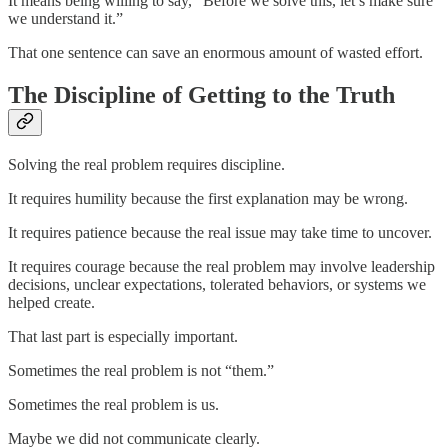
It means being willing to say, “Before we solve this, let’s make sure
we understand it.”
That one sentence can save an enormous amount of wasted effort.
The Discipline of Getting to the Truth
Solving the real problem requires discipline.
It requires humility because the first explanation may be wrong.
It requires patience because the real issue may take time to uncover.
It requires courage because the real problem may involve leadership
decisions, unclear expectations, tolerated behaviors, or systems we
helped create.
That last part is especially important.
Sometimes the real problem is not “them.”
Sometimes the real problem is us.
Maybe we did not communicate clearly.