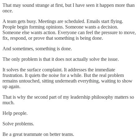
That may sound strange at first, but I have seen it happen more than
once.
A team gets busy. Meetings are scheduled. Emails start flying.
People begin forming opinions. Someone wants a decision.
Someone else wants action. Everyone can feel the pressure to move,
fix, respond, or prove that something is being done.
And sometimes, something is done.
The only problem is that it does not actually solve the issue.
It solves the surface complaint. It addresses the immediate
frustration. It quiets the noise for a while. But the real problem
remains untouched, sitting underneath everything, waiting to show
up again.
That is why the second part of my leadership philosophy matters so
much.
Help people.
Solve problems.
Be a great teammate on better teams.