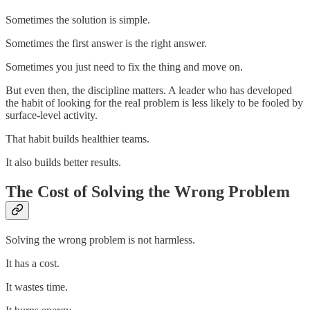
Sometimes the solution is simple.
Sometimes the first answer is the right answer.
Sometimes you just need to fix the thing and move on.
But even then, the discipline matters. A leader who has developed
the habit of looking for the real problem is less likely to be fooled by
surface-level activity.
That habit builds healthier teams.
It also builds better results.
The Cost of Solving the Wrong Problem
Solving the wrong problem is not harmless.
It has a cost.
It wastes time.