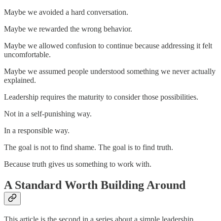
Maybe we avoided a hard conversation.
Maybe we rewarded the wrong behavior.
Maybe we allowed confusion to continue because addressing it felt
uncomfortable.
Maybe we assumed people understood something we never actually
explained.
Leadership requires the maturity to consider those possibilities.
Not in a self-punishing way.
In a responsible way.
The goal is not to find shame. The goal is to find truth.
Because truth gives us something to work with.
A Standard Worth Building Around
This article is the second in a series about a simple leadership