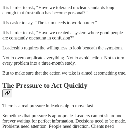
It is harder to ask, “Have we tolerated unclear standards long
enough that frustration has become personal?”
It is easier to say, “The team needs to work harder.”
It is harder to ask, “Have we created a system where good people
are constantly operating in confusion?”
Leadership requires the willingness to look beneath the symptom.
Not to overcomplicate everything. Not to avoid action. Not to turn
every problem into a three-month study.
But to make sure that the action we take is aimed at something true.
The Pressure to Act Quickly
There is a real pressure in leadership to move fast.
Sometimes that pressure is appropriate. Leaders cannot sit around
forever waiting for perfect information. Decisions need to be made.
Problems need attention. People need direction. Clients need