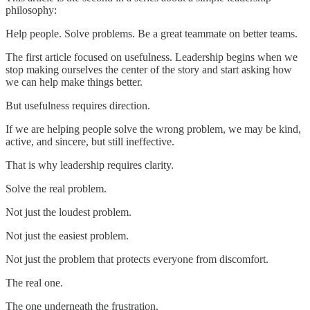
philosophy:
Help people. Solve problems. Be a great teammate on better teams.
The first article focused on usefulness. Leadership begins when we
stop making ourselves the center of the story and start asking how
we can help make things better.
But usefulness requires direction.
If we are helping people solve the wrong problem, we may be kind,
active, and sincere, but still ineffective.
That is why leadership requires clarity.
Solve the real problem.
Not just the loudest problem.
Not just the easiest problem.
Not just the problem that protects everyone from discomfort.
The real one.
The one underneath the frustration.