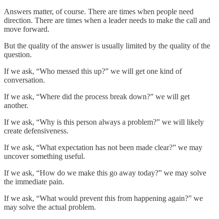
Answers matter, of course. There are times when people need
direction. There are times when a leader needs to make the call and
move forward.
But the quality of the answer is usually limited by the quality of the
question.
If we ask, “Who messed this up?” we will get one kind of
conversation.
If we ask, “Where did the process break down?” we will get
another.
If we ask, “Why is this person always a problem?” we will likely
create defensiveness.
If we ask, “What expectation has not been made clear?” we may
uncover something useful.
If we ask, “How do we make this go away today?” we may solve
the immediate pain.
If we ask, “What would prevent this from happening again?” we
may solve the actual problem.