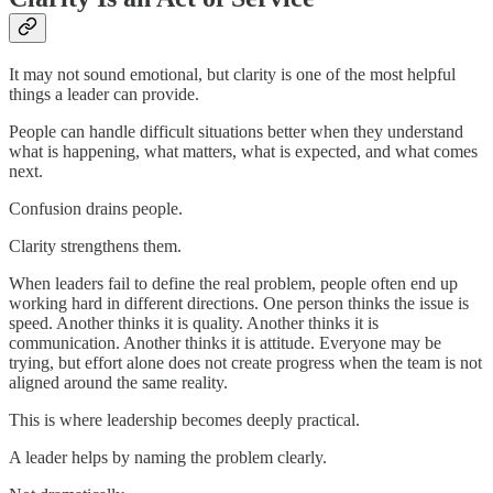
It may not sound emotional, but clarity is one of the most helpful
things a leader can provide.
People can handle difficult situations better when they understand
what is happening, what matters, what is expected, and what comes
next.
Confusion drains people.
Clarity strengthens them.
When leaders fail to define the real problem, people often end up
working hard in different directions. One person thinks the issue is
speed. Another thinks it is quality. Another thinks it is
communication. Another thinks it is attitude. Everyone may be
trying, but effort alone does not create progress when the team is not
aligned around the same reality.
This is where leadership becomes deeply practical.
A leader helps by naming the problem clearly.