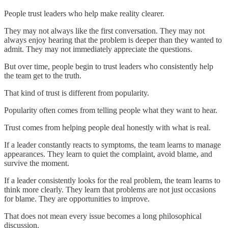
People trust leaders who help make reality clearer.
They may not always like the first conversation. They may not
always enjoy hearing that the problem is deeper than they wanted to
admit. They may not immediately appreciate the questions.
But over time, people begin to trust leaders who consistently help
the team get to the truth.
That kind of trust is different from popularity.
Popularity often comes from telling people what they want to hear.
Trust comes from helping people deal honestly with what is real.
If a leader constantly reacts to symptoms, the team learns to manage
appearances. They learn to quiet the complaint, avoid blame, and
survive the moment.
If a leader consistently looks for the real problem, the team learns to
think more clearly. They learn that problems are not just occasions
for blame. They are opportunities to improve.
That does not mean every issue becomes a long philosophical
discussion.