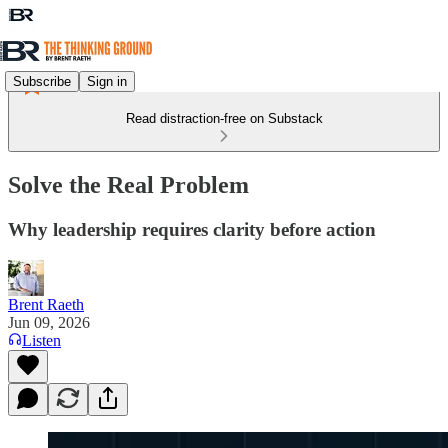
Subscribe
Sign in
Read distraction-free on Substack
Solve the Real Problem
Why leadership requires clarity before action
Brent Raeth
Jun 09, 2026
Listen