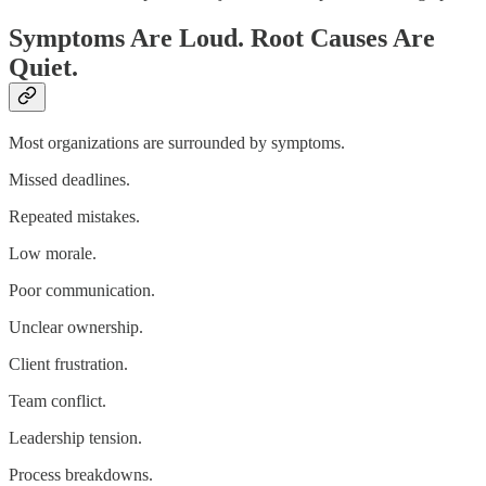
Symptoms Are Loud. Root Causes Are
Quiet.
Most organizations are surrounded by symptoms.
Missed deadlines.
Repeated mistakes.
Low morale.
Poor communication.
Unclear ownership.
Client frustration.
Team conflict.
Leadership tension.
Process breakdowns.