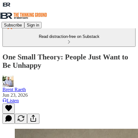
Subscribe
Sign in
Read distraction-free on Substack
One Small Theory: People Just Want to
Be Unhappy
Brent Raeth
Jun 23, 2026
Listen