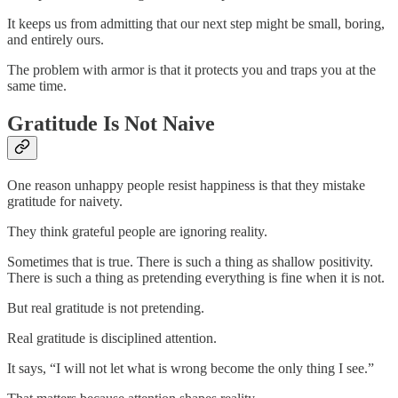
It keeps us from admitting that our next step might be small, boring,
and entirely ours.
The problem with armor is that it protects you and traps you at the
same time.
Gratitude Is Not Naive
One reason unhappy people resist happiness is that they mistake
gratitude for naivety.
They think grateful people are ignoring reality.
Sometimes that is true. There is such a thing as shallow positivity.
There is such a thing as pretending everything is fine when it is not.
But real gratitude is not pretending.
Real gratitude is disciplined attention.
It says, “I will not let what is wrong become the only thing I see.”