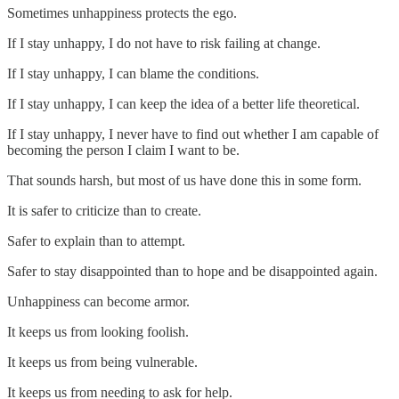
Sometimes unhappiness protects the ego.
If I stay unhappy, I do not have to risk failing at change.
If I stay unhappy, I can blame the conditions.
If I stay unhappy, I can keep the idea of a better life theoretical.
If I stay unhappy, I never have to find out whether I am capable of
becoming the person I claim I want to be.
That sounds harsh, but most of us have done this in some form.
It is safer to criticize than to create.
Safer to explain than to attempt.
Safer to stay disappointed than to hope and be disappointed again.
Unhappiness can become armor.
It keeps us from looking foolish.
It keeps us from being vulnerable.
It keeps us from needing to ask for help.