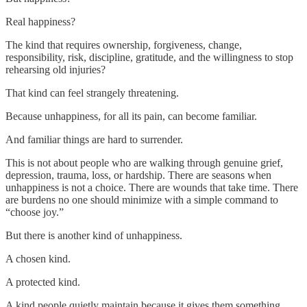
Real happiness?
The kind that requires ownership, forgiveness, change,
responsibility, risk, discipline, gratitude, and the willingness to stop
rehearsing old injuries?
That kind can feel strangely threatening.
Because unhappiness, for all its pain, can become familiar.
And familiar things are hard to surrender.
This is not about people who are walking through genuine grief,
depression, trauma, loss, or hardship. There are seasons when
unhappiness is not a choice. There are wounds that take time. There
are burdens no one should minimize with a simple command to
“choose joy.”
But there is another kind of unhappiness.
A chosen kind.
A protected kind.
A kind people quietly maintain because it gives them something.