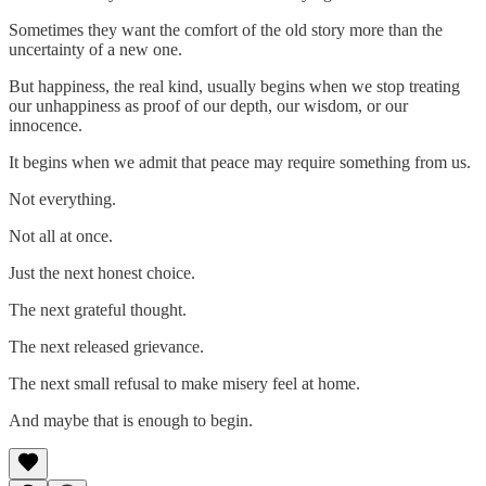
Sometimes they want the comfort of the old story more than the
uncertainty of a new one.
But happiness, the real kind, usually begins when we stop treating
our unhappiness as proof of our depth, our wisdom, or our
innocence.
It begins when we admit that peace may require something from us.
Not everything.
Not all at once.
Just the next honest choice.
The next grateful thought.
The next released grievance.
The next small refusal to make misery feel at home.
And maybe that is enough to begin.