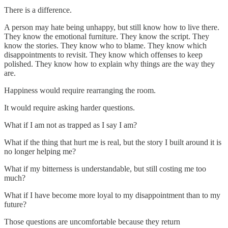
There is a difference.
A person may hate being unhappy, but still know how to live there.
They know the emotional furniture. They know the script. They
know the stories. They know who to blame. They know which
disappointments to revisit. They know which offenses to keep
polished. They know how to explain why things are the way they
are.
Happiness would require rearranging the room.
It would require asking harder questions.
What if I am not as trapped as I say I am?
What if the thing that hurt me is real, but the story I built around it is
no longer helping me?
What if my bitterness is understandable, but still costing me too
much?
What if I have become more loyal to my disappointment than to my
future?
Those questions are uncomfortable because they return