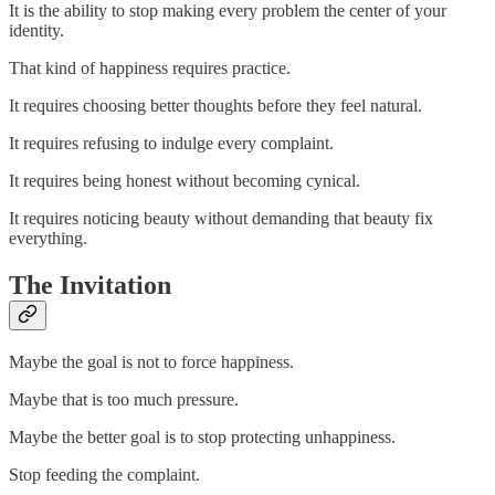
It is the ability to stop making every problem the center of your
identity.
That kind of happiness requires practice.
It requires choosing better thoughts before they feel natural.
It requires refusing to indulge every complaint.
It requires being honest without becoming cynical.
It requires noticing beauty without demanding that beauty fix
everything.
The Invitation
Maybe the goal is not to force happiness.
Maybe that is too much pressure.
Maybe the better goal is to stop protecting unhappiness.
Stop feeding the complaint.