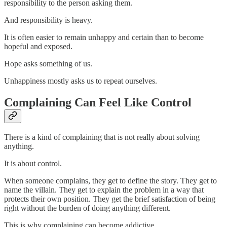
responsibility to the person asking them.
And responsibility is heavy.
It is often easier to remain unhappy and certain than to become
hopeful and exposed.
Hope asks something of us.
Unhappiness mostly asks us to repeat ourselves.
Complaining Can Feel Like Control
There is a kind of complaining that is not really about solving
anything.
It is about control.
When someone complains, they get to define the story. They get to
name the villain. They get to explain the problem in a way that
protects their own position. They get the brief satisfaction of being
right without the burden of doing anything different.
This is why complaining can become addictive.