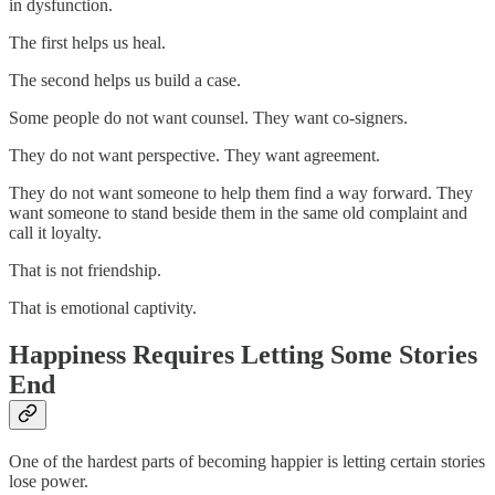
in dysfunction.
The first helps us heal.
The second helps us build a case.
Some people do not want counsel. They want co-signers.
They do not want perspective. They want agreement.
They do not want someone to help them find a way forward. They
want someone to stand beside them in the same old complaint and
call it loyalty.
That is not friendship.
That is emotional captivity.
Happiness Requires Letting Some Stories
End
One of the hardest parts of becoming happier is letting certain stories
lose power.