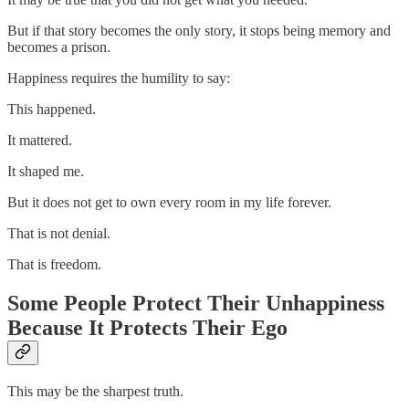
But if that story becomes the only story, it stops being memory and
becomes a prison.
Happiness requires the humility to say:
This happened.
It mattered.
It shaped me.
But it does not get to own every room in my life forever.
That is not denial.
That is freedom.
Some People Protect Their Unhappiness
Because It Protects Their Ego
This may be the sharpest truth.