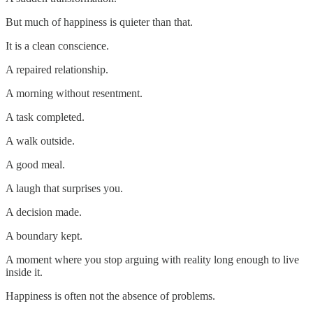
But much of happiness is quieter than that.
It is a clean conscience.
A repaired relationship.
A morning without resentment.
A task completed.
A walk outside.
A good meal.
A laugh that surprises you.
A decision made.
A boundary kept.
A moment where you stop arguing with reality long enough to live
inside it.
Happiness is often not the absence of problems.