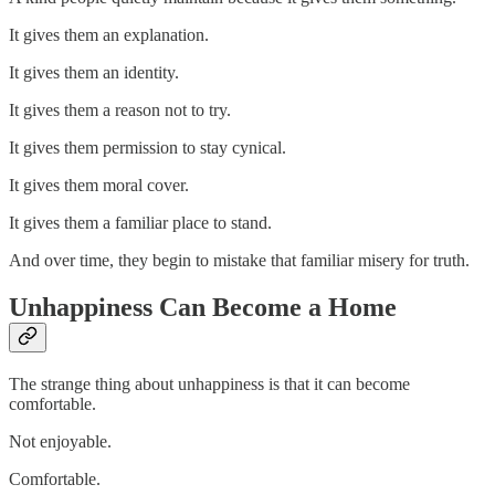
It gives them an explanation.
It gives them an identity.
It gives them a reason not to try.
It gives them permission to stay cynical.
It gives them moral cover.
It gives them a familiar place to stand.
And over time, they begin to mistake that familiar misery for truth.
Unhappiness Can Become a Home
The strange thing about unhappiness is that it can become
comfortable.
Not enjoyable.
Comfortable.