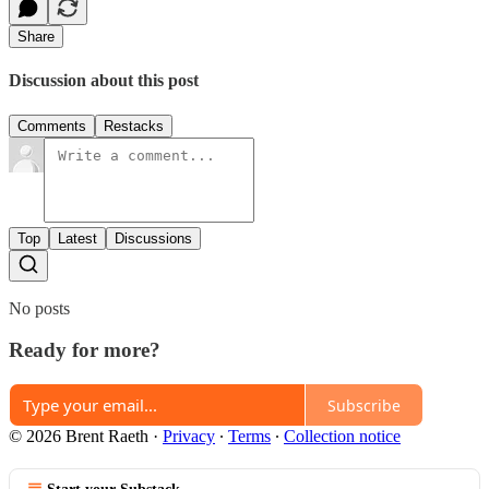
Share
Discussion about this post
Comments
Restacks
Top
Latest
Discussions
No posts
Ready for more?
Subscribe
© 2026 Brent Raeth
·
Privacy
∙
Terms
∙
Collection notice