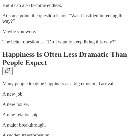
But it can also become endless.
At some point, the question is not, “Was I justified in feeling this
way?”
Maybe you were.
The better question is, “Do I want to keep living this way?”
Happiness Is Often Less Dramatic Than
People Expect
Many people imagine happiness as a big emotional arrival.
A new job.
A new house.
A new relationship.
A major breakthrough.
A sudden transformation.