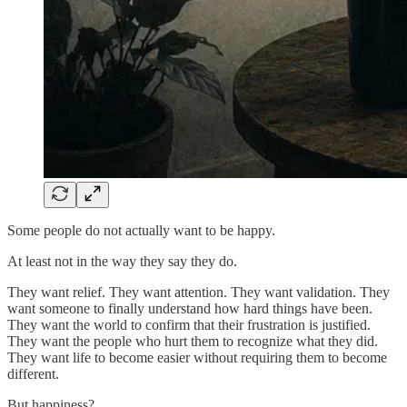
Some people do not actually want to be happy.
At least not in the way they say they do.
They want relief. They want attention. They want validation. They
want someone to finally understand how hard things have been.
They want the world to confirm that their frustration is justified.
They want the people who hurt them to recognize what they did.
They want life to become easier without requiring them to become
different.
But happiness?