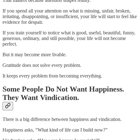
That matters because attention shapes reality.
If you spend all your attention on what is missing, unfair, broken,
irritating, disappointing, or insufficient, your life will start to feel like
evidence for despair.
If you train yourself to notice what is good, useful, beautiful, funny,
generous, ordinary, and still possible, your life will not become
perfect.
But it may become more livable.
Gratitude does not solve every problem.
It keeps every problem from becoming everything.
Some People Do Not Want Happiness.
They Want Vindication.
There is a big difference between happiness and vindication.
Happiness asks, “What kind of life can I build now?”