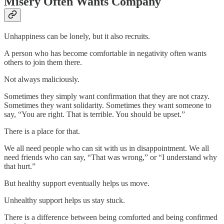
Misery Often Wants Company
Unhappiness can be lonely, but it also recruits.
A person who has become comfortable in negativity often wants
others to join them there.
Not always maliciously.
Sometimes they simply want confirmation that they are not crazy.
Sometimes they want solidarity. Sometimes they want someone to
say, “You are right. That is terrible. You should be upset.”
There is a place for that.
We all need people who can sit with us in disappointment. We all
need friends who can say, “That was wrong,” or “I understand why
that hurt.”
But healthy support eventually helps us move.
Unhealthy support helps us stay stuck.
There is a difference between being comforted and being confirmed