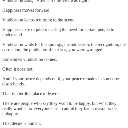
Vindication asks, “How can I prove I was right?”
Happiness moves forward.
Vindication keeps returning to the scene.
Happiness may require releasing the need for certain people to
understand.
Vindication waits for the apology, the admission, the recognition, the
correction, the public proof that yes, you were wronged.
Sometimes vindication comes.
Often it does not.
And if your peace depends on it, your peace remains in someone
else’s hands.
That is a terrible place to leave it.
There are people who say they want to be happy, but what they
really want is for everyone else to admit they had a reason to be
unhappy.
That desire is human.