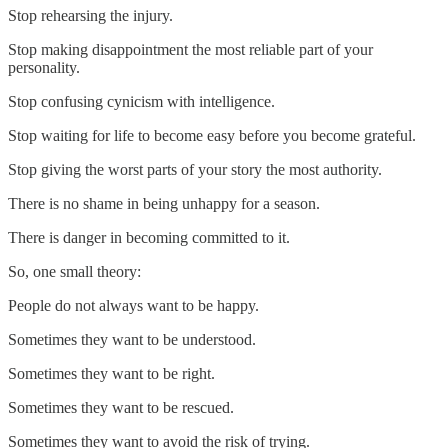
Stop rehearsing the injury.
Stop making disappointment the most reliable part of your
personality.
Stop confusing cynicism with intelligence.
Stop waiting for life to become easy before you become grateful.
Stop giving the worst parts of your story the most authority.
There is no shame in being unhappy for a season.
There is danger in becoming committed to it.
So, one small theory:
People do not always want to be happy.
Sometimes they want to be understood.
Sometimes they want to be right.
Sometimes they want to be rescued.
Sometimes they want to avoid the risk of trying.