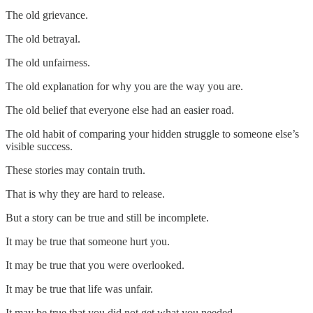
The old grievance.
The old betrayal.
The old unfairness.
The old explanation for why you are the way you are.
The old belief that everyone else had an easier road.
The old habit of comparing your hidden struggle to someone else’s
visible success.
These stories may contain truth.
That is why they are hard to release.
But a story can be true and still be incomplete.
It may be true that someone hurt you.
It may be true that you were overlooked.
It may be true that life was unfair.
It may be true that you did not get what you needed.