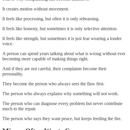
It creates motion without movement.
It feels like processing, but often it is only rehearsing.
It feels like honesty, but sometimes it is only selective attention.
It feels like strength, but sometimes it is just fear wearing a louder
voice.
A person can spend years talking about what is wrong without ever
becoming more capable of making things right.
And if they are not careful, their complaints become their
personality.
They become the person who always sees the flaw first.
The person who always explains why something will not work.
The person who can diagnose every problem but never contribute
much to the repair.
The person who says they want peace, but keeps feeding the fire.