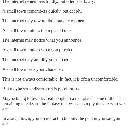
The internet remembers loudly, but often shallowly.
A small town remembers quietly, but deeply.
The internet may reward the dramatic moment.
A small town notices the repeated one.
The internet may notice what you announce.
A small town notices what you practice.
The internet may amplify your image.
A small town tests your character.
This is not always comfortable. In fact, it is often uncomfortable.
But maybe some discomfort is good for us.
Maybe being known by real people in a real place is one of the last
remaining checks on the fantasy that we can simply declare who we
are.
In a small town, you do not get to be only the person you say you
are.