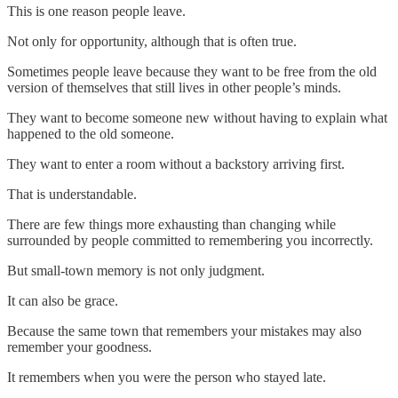
This is one reason people leave.
Not only for opportunity, although that is often true.
Sometimes people leave because they want to be free from the old
version of themselves that still lives in other people’s minds.
They want to become someone new without having to explain what
happened to the old someone.
They want to enter a room without a backstory arriving first.
That is understandable.
There are few things more exhausting than changing while
surrounded by people committed to remembering you incorrectly.
But small-town memory is not only judgment.
It can also be grace.
Because the same town that remembers your mistakes may also
remember your goodness.
It remembers when you were the person who stayed late.