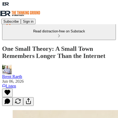
Subscribe
Sign in
Read distraction-free on Substack
One Small Theory: A Small Town
Remembers Longer Than the Internet
Brent Raeth
Jun 06, 2026
Listen