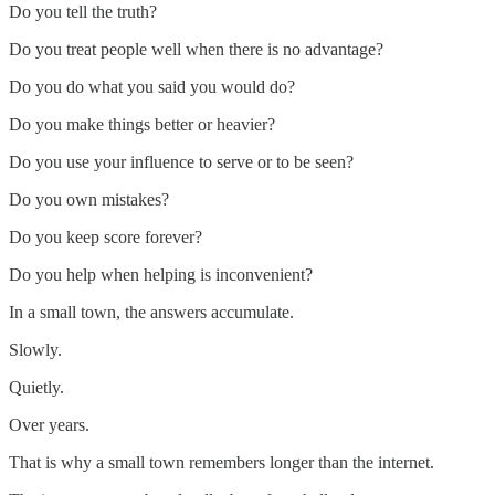
Do you tell the truth?
Do you treat people well when there is no advantage?
Do you do what you said you would do?
Do you make things better or heavier?
Do you use your influence to serve or to be seen?
Do you own mistakes?
Do you keep score forever?
Do you help when helping is inconvenient?
In a small town, the answers accumulate.
Slowly.
Quietly.
Over years.
That is why a small town remembers longer than the internet.