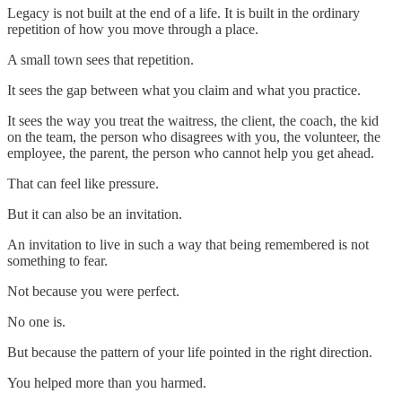
Legacy is not built at the end of a life. It is built in the ordinary
repetition of how you move through a place.
A small town sees that repetition.
It sees the gap between what you claim and what you practice.
It sees the way you treat the waitress, the client, the coach, the kid
on the team, the person who disagrees with you, the volunteer, the
employee, the parent, the person who cannot help you get ahead.
That can feel like pressure.
But it can also be an invitation.
An invitation to live in such a way that being remembered is not
something to fear.
Not because you were perfect.
No one is.
But because the pattern of your life pointed in the right direction.
You helped more than you harmed.