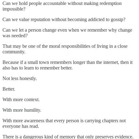
Can we hold people accountable without making redemption
impossible?
Can we value reputation without becoming addicted to gossip?
Can we let a person change even when we remember why change
was needed?
That may be one of the moral responsibilities of living in a close
community.
Because if a small town remembers longer than the internet, then it
also has to learn to remember better.
Not less honestly.
Better.
With more context.
With more humility.
With more awareness that every person is carrying chapters not
everyone has read.
There is a dangerous kind of memory that only preserves evidence.