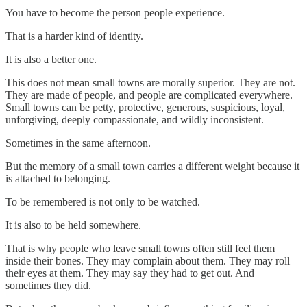
You have to become the person people experience.
That is a harder kind of identity.
It is also a better one.
This does not mean small towns are morally superior. They are not.
They are made of people, and people are complicated everywhere.
Small towns can be petty, protective, generous, suspicious, loyal,
unforgiving, deeply compassionate, and wildly inconsistent.
Sometimes in the same afternoon.
But the memory of a small town carries a different weight because it
is attached to belonging.
To be remembered is not only to be watched.
It is also to be held somewhere.
That is why people who leave small towns often still feel them
inside their bones. They may complain about them. They may roll
their eyes at them. They may say they had to get out. And
sometimes they did.