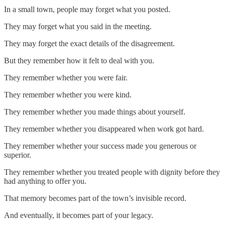
In a small town, people may forget what you posted.
They may forget what you said in the meeting.
They may forget the exact details of the disagreement.
But they remember how it felt to deal with you.
They remember whether you were fair.
They remember whether you were kind.
They remember whether you made things about yourself.
They remember whether you disappeared when work got hard.
They remember whether your success made you generous or
superior.
They remember whether you treated people with dignity before they
had anything to offer you.
That memory becomes part of the town’s invisible record.
And eventually, it becomes part of your legacy.