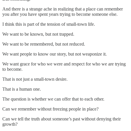
And there is a strange ache in realizing that a place can remember
you after you have spent years trying to become someone else.
I think this is part of the tension of small-town life.
We want to be known, but not trapped.
We want to be remembered, but not reduced.
We want people to know our story, but not weaponize it.
We want grace for who we were and respect for who we are trying
to become.
That is not just a small-town desire.
That is a human one.
The question is whether we can offer that to each other.
Can we remember without freezing people in place?
Can we tell the truth about someone’s past without denying their
growth?