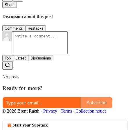
Share
Discussion about this post
Comments
Restacks
Top
Latest
Discussions
No posts
Ready for more?
Subscribe
© 2026 Brent Raeth
·
Privacy
∙
Terms
∙
Collection notice
Start your Substack