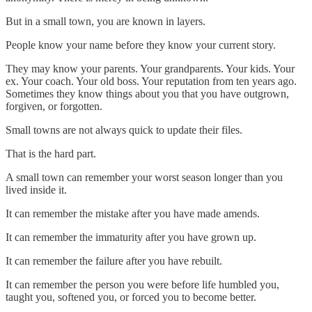
But in a small town, you are known in layers.
People know your name before they know your current story.
They may know your parents. Your grandparents. Your kids. Your
ex. Your coach. Your old boss. Your reputation from ten years ago.
Sometimes they know things about you that you have outgrown,
forgiven, or forgotten.
Small towns are not always quick to update their files.
That is the hard part.
A small town can remember your worst season longer than you
lived inside it.
It can remember the mistake after you have made amends.
It can remember the immaturity after you have grown up.
It can remember the failure after you have rebuilt.
It can remember the person you were before life humbled you,
taught you, softened you, or forced you to become better.