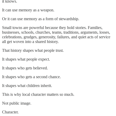
it knows.
It can use memory as a weapon.
Or it can use memory as a form of stewardship.
Small towns are powerful because they hold stories. Families,
businesses, schools, churches, teams, traditions, arguments, losses,
celebrations, grudges, generosity, failures, and quiet acts of service
all get woven into a shared history.
That history shapes what people trust.
It shapes what people expect.
It shapes who gets believed.
It shapes who gets a second chance.
It shapes what children inherit.
This is why local character matters so much.
Not public image.
Character.