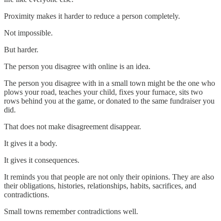
Proximity makes it harder to reduce a person completely.
Not impossible.
But harder.
The person you disagree with online is an idea.
The person you disagree with in a small town might be the one who
plows your road, teaches your child, fixes your furnace, sits two
rows behind you at the game, or donated to the same fundraiser you
did.
That does not make disagreement disappear.
It gives it a body.
It gives it consequences.
It reminds you that people are not only their opinions. They are also
their obligations, histories, relationships, habits, sacrifices, and
contradictions.
Small towns remember contradictions well.