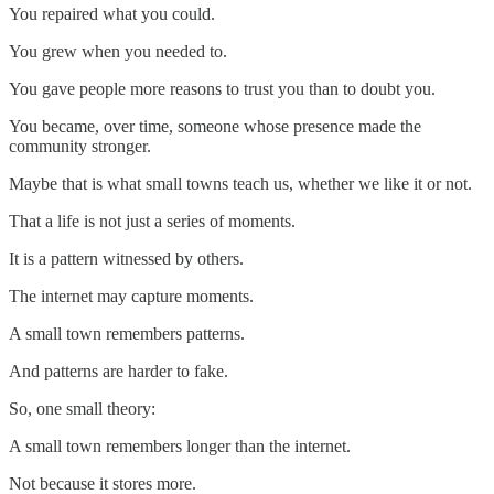
You repaired what you could.
You grew when you needed to.
You gave people more reasons to trust you than to doubt you.
You became, over time, someone whose presence made the
community stronger.
Maybe that is what small towns teach us, whether we like it or not.
That a life is not just a series of moments.
It is a pattern witnessed by others.
The internet may capture moments.
A small town remembers patterns.
And patterns are harder to fake.
So, one small theory:
A small town remembers longer than the internet.
Not because it stores more.