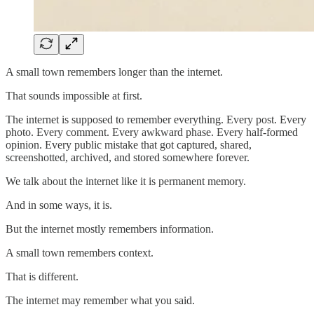
A small town remembers longer than the internet.
That sounds impossible at first.
The internet is supposed to remember everything. Every post. Every
photo. Every comment. Every awkward phase. Every half-formed
opinion. Every public mistake that got captured, shared,
screenshotted, archived, and stored somewhere forever.
We talk about the internet like it is permanent memory.
And in some ways, it is.
But the internet mostly remembers information.
A small town remembers context.
That is different.
The internet may remember what you said.