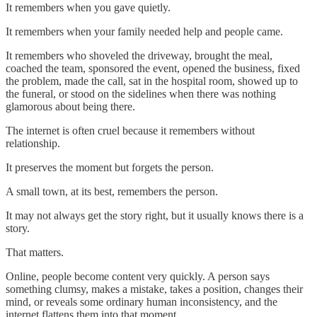
It remembers when you gave quietly.
It remembers when your family needed help and people came.
It remembers who shoveled the driveway, brought the meal,
coached the team, sponsored the event, opened the business, fixed
the problem, made the call, sat in the hospital room, showed up to
the funeral, or stood on the sidelines when there was nothing
glamorous about being there.
The internet is often cruel because it remembers without
relationship.
It preserves the moment but forgets the person.
A small town, at its best, remembers the person.
It may not always get the story right, but it usually knows there is a
story.
That matters.
Online, people become content very quickly. A person says
something clumsy, makes a mistake, takes a position, changes their
mind, or reveals some ordinary human inconsistency, and the
internet flattens them into that moment.