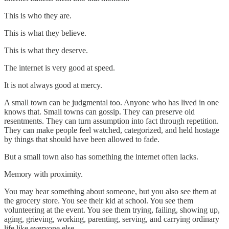
This is who they are.
This is what they believe.
This is what they deserve.
The internet is very good at speed.
It is not always good at mercy.
A small town can be judgmental too. Anyone who has lived in one
knows that. Small towns can gossip. They can preserve old
resentments. They can turn assumption into fact through repetition.
They can make people feel watched, categorized, and held hostage
by things that should have been allowed to fade.
But a small town also has something the internet often lacks.
Memory with proximity.
You may hear something about someone, but you also see them at
the grocery store. You see their kid at school. You see them
volunteering at the event. You see them trying, failing, showing up,
aging, grieving, working, parenting, serving, and carrying ordinary
life like everyone else.