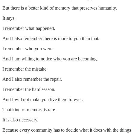
But there is a better kind of memory that preserves humanity.
It says:
I remember what happened.
And I also remember there is more to you than that.
I remember who you were.
And I am willing to notice who you are becoming.
I remember the mistake.
And I also remember the repair.
I remember the hard season.
And I will not make you live there forever.
That kind of memory is rare.
It is also necessary.
Because every community has to decide what it does with the things