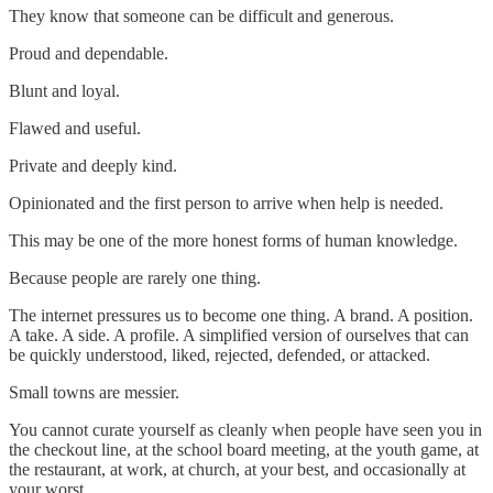
They know that someone can be difficult and generous.
Proud and dependable.
Blunt and loyal.
Flawed and useful.
Private and deeply kind.
Opinionated and the first person to arrive when help is needed.
This may be one of the more honest forms of human knowledge.
Because people are rarely one thing.
The internet pressures us to become one thing. A brand. A position.
A take. A side. A profile. A simplified version of ourselves that can
be quickly understood, liked, rejected, defended, or attacked.
Small towns are messier.
You cannot curate yourself as cleanly when people have seen you in
the checkout line, at the school board meeting, at the youth game, at
the restaurant, at work, at church, at your best, and occasionally at
your worst.