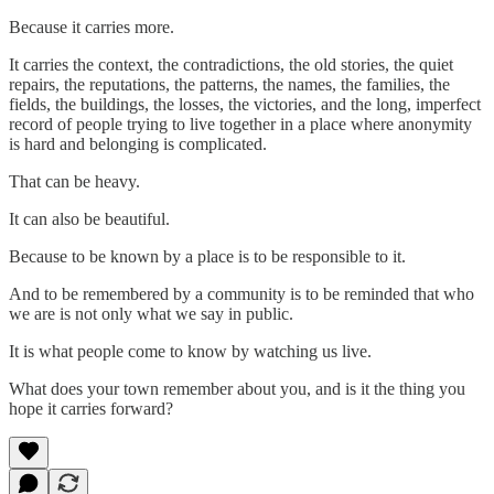
Because it carries more.
It carries the context, the contradictions, the old stories, the quiet
repairs, the reputations, the patterns, the names, the families, the
fields, the buildings, the losses, the victories, and the long, imperfect
record of people trying to live together in a place where anonymity
is hard and belonging is complicated.
That can be heavy.
It can also be beautiful.
Because to be known by a place is to be responsible to it.
And to be remembered by a community is to be reminded that who
we are is not only what we say in public.
It is what people come to know by watching us live.
What does your town remember about you, and is it the thing you
hope it carries forward?