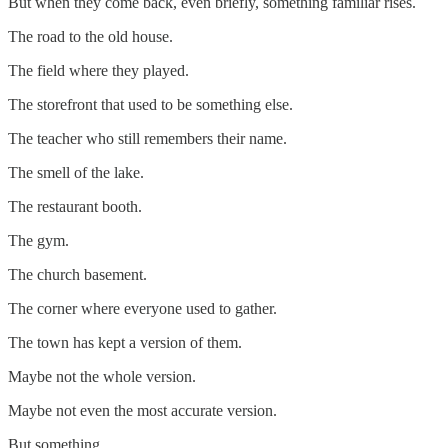
But when they come back, even briefly, something familiar rises.
The road to the old house.
The field where they played.
The storefront that used to be something else.
The teacher who still remembers their name.
The smell of the lake.
The restaurant booth.
The gym.
The church basement.
The corner where everyone used to gather.
The town has kept a version of them.
Maybe not the whole version.
Maybe not even the most accurate version.
But something.