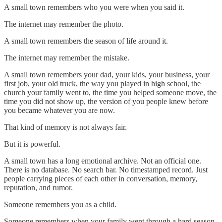
A small town remembers who you were when you said it.
The internet may remember the photo.
A small town remembers the season of life around it.
The internet may remember the mistake.
A small town remembers your dad, your kids, your business, your
first job, your old truck, the way you played in high school, the
church your family went to, the time you helped someone move, the
time you did not show up, the version of you people knew before
you became whatever you are now.
That kind of memory is not always fair.
But it is powerful.
A small town has a long emotional archive. Not an official one.
There is no database. No search bar. No timestamped record. Just
people carrying pieces of each other in conversation, memory,
reputation, and rumor.
Someone remembers you as a child.
Someone remembers when your family went through a hard season.