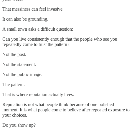
That messiness can feel invasive.
It can also be grounding.
A small town asks a difficult question:
Can you live consistently enough that the people who see you
repeatedly come to trust the pattern?
Not the post.
Not the statement.
Not the public image.
The pattern.
That is where reputation actually lives.
Reputation is not what people think because of one polished
moment. It is what people come to believe after repeated exposure to
your choices.
Do you show up?