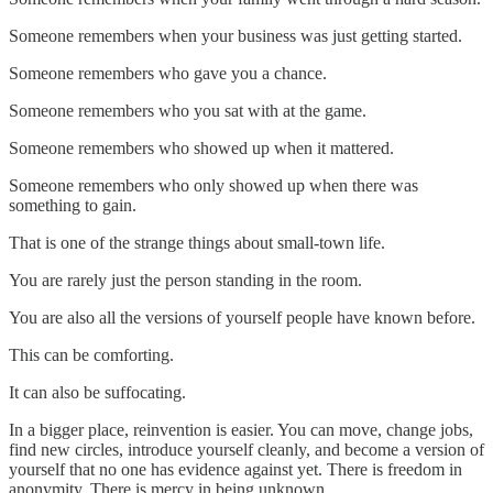
Someone remembers when your business was just getting started.
Someone remembers who gave you a chance.
Someone remembers who you sat with at the game.
Someone remembers who showed up when it mattered.
Someone remembers who only showed up when there was
something to gain.
That is one of the strange things about small-town life.
You are rarely just the person standing in the room.
You are also all the versions of yourself people have known before.
This can be comforting.
It can also be suffocating.
In a bigger place, reinvention is easier. You can move, change jobs,
find new circles, introduce yourself cleanly, and become a version of
yourself that no one has evidence against yet. There is freedom in
anonymity. There is mercy in being unknown.