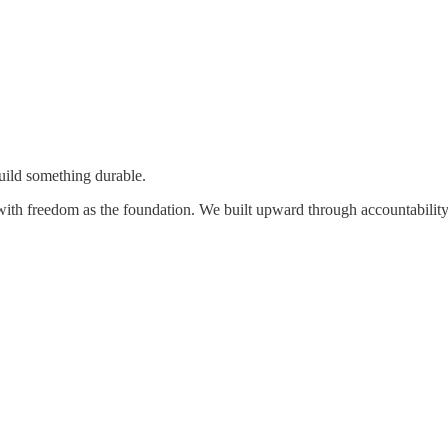
uild something durable.
with freedom as the foundation. We built upward through accountability, c