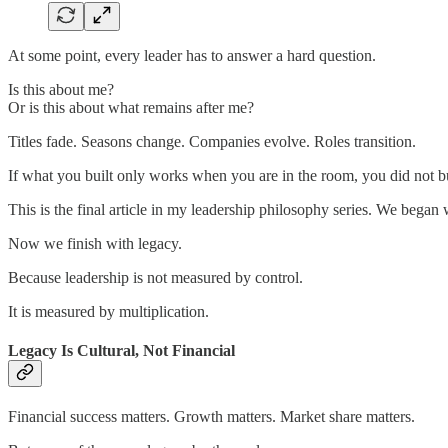
At some point, every leader has to answer a hard question.
Is this about me?
Or is this about what remains after me?
Titles fade. Seasons change. Companies evolve. Roles transition.
If what you built only works when you are in the room, you did not b
This is the final article in my leadership philosophy series. We began 
Now we finish with legacy.
Because leadership is not measured by control.
It is measured by multiplication.
Legacy Is Cultural, Not Financial
Financial success matters. Growth matters. Market share matters.