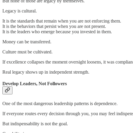
But none of those are legacy by themselves.
Legacy is cultural.
It is the standards that remain when you are not enforcing them.
It is the behaviors that persist when you are not present.
It is the leaders who emerge because you invested in them.
Money can be transferred.
Culture must be cultivated.
If excellence collapses the moment oversight loosens, it was complian
Real legacy shows up in independent strength.
Develop Leaders, Not Followers
One of the most dangerous leadership patterns is dependence.
If everyone routes every decision through you, you may feel indispen
But indispensability is not the goal.