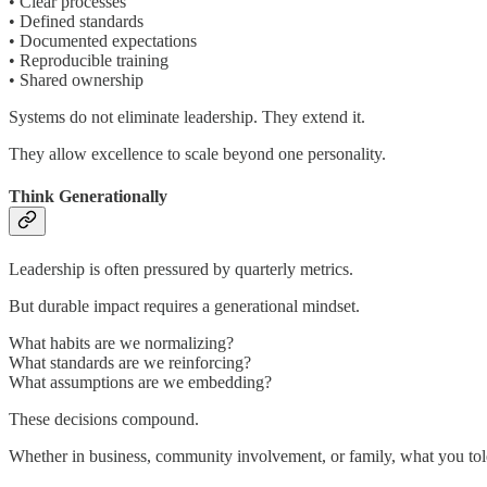
• Clear processes
• Defined standards
• Documented expectations
• Reproducible training
• Shared ownership
Systems do not eliminate leadership. They extend it.
They allow excellence to scale beyond one personality.
Think Generationally
Leadership is often pressured by quarterly metrics.
But durable impact requires a generational mindset.
What habits are we normalizing?
What standards are we reinforcing?
What assumptions are we embedding?
These decisions compound.
Whether in business, community involvement, or family, what you tol