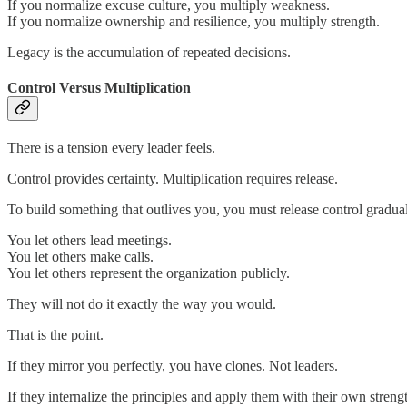
If you normalize excuse culture, you multiply weakness.
If you normalize ownership and resilience, you multiply strength.
Legacy is the accumulation of repeated decisions.
Control Versus Multiplication
There is a tension every leader feels.
Control provides certainty. Multiplication requires release.
To build something that outlives you, you must release control gradual
You let others lead meetings.
You let others make calls.
You let others represent the organization publicly.
They will not do it exactly the way you would.
That is the point.
If they mirror you perfectly, you have clones. Not leaders.
If they internalize the principles and apply them with their own streng