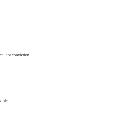
ce, not conviction.
sable.