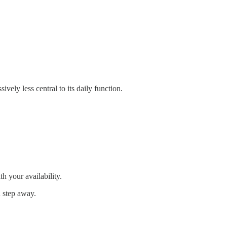
vely less central to its daily function.
th your availability.
u step away.