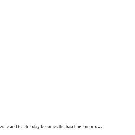
erate and teach today becomes the baseline tomorrow.