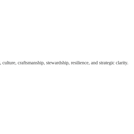
ulture, craftsmanship, stewardship, resilience, and strategic clarity.