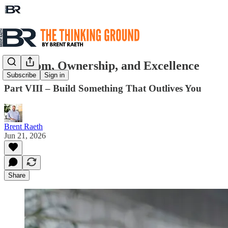
Freedom, Ownership, and Excellence
Subscribe
Sign in
Part VIII – Build Something That Outlives You
Brent Raeth
Jun 21, 2026
Share