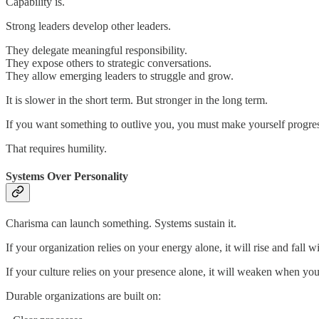
Capability is.
Strong leaders develop other leaders.
They delegate meaningful responsibility.
They expose others to strategic conversations.
They allow emerging leaders to struggle and grow.
It is slower in the short term. But stronger in the long term.
If you want something to outlive you, you must make yourself progressi
That requires humility.
Systems Over Personality
Charisma can launch something. Systems sustain it.
If your organization relies on your energy alone, it will rise and fall wi
If your culture relies on your presence alone, it will weaken when yo
Durable organizations are built on: