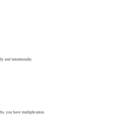
ly and intentionally.
ths, you have multiplication.