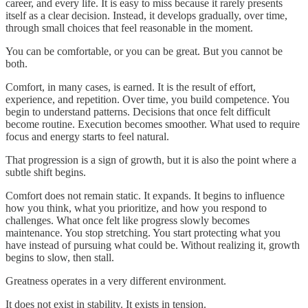
career, and every life. It is easy to miss because it rarely presents
itself as a clear decision. Instead, it develops gradually, over time,
through small choices that feel reasonable in the moment.
You can be comfortable, or you can be great. But you cannot be
both.
Comfort, in many cases, is earned. It is the result of effort,
experience, and repetition. Over time, you build competence. You
begin to understand patterns. Decisions that once felt difficult
become routine. Execution becomes smoother. What used to require
focus and energy starts to feel natural.
That progression is a sign of growth, but it is also the point where a
subtle shift begins.
Comfort does not remain static. It expands. It begins to influence
how you think, what you prioritize, and how you respond to
challenges. What once felt like progress slowly becomes
maintenance. You stop stretching. You start protecting what you
have instead of pursuing what could be. Without realizing it, growth
begins to slow, then stall.
Greatness operates in a very different environment.
It does not exist in stability. It exists in tension.