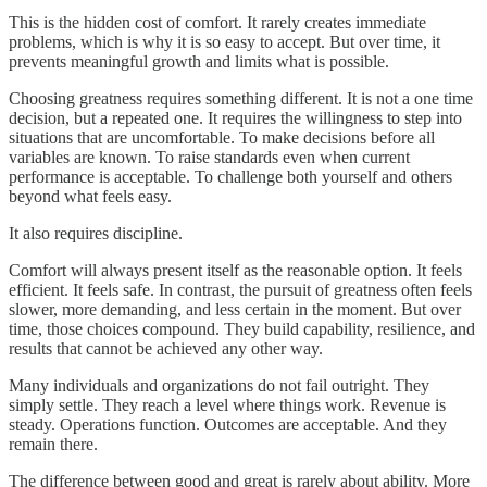
This is the hidden cost of comfort. It rarely creates immediate
problems, which is why it is so easy to accept. But over time, it
prevents meaningful growth and limits what is possible.
Choosing greatness requires something different. It is not a one time
decision, but a repeated one. It requires the willingness to step into
situations that are uncomfortable. To make decisions before all
variables are known. To raise standards even when current
performance is acceptable. To challenge both yourself and others
beyond what feels easy.
It also requires discipline.
Comfort will always present itself as the reasonable option. It feels
efficient. It feels safe. In contrast, the pursuit of greatness often feels
slower, more demanding, and less certain in the moment. But over
time, those choices compound. They build capability, resilience, and
results that cannot be achieved any other way.
Many individuals and organizations do not fail outright. They
simply settle. They reach a level where things work. Revenue is
steady. Operations function. Outcomes are acceptable. And they
remain there.
The difference between good and great is rarely about ability. More