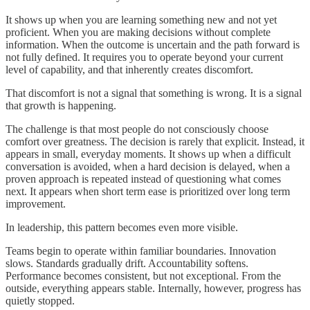
It shows up when you are learning something new and not yet
proficient. When you are making decisions without complete
information. When the outcome is uncertain and the path forward is
not fully defined. It requires you to operate beyond your current
level of capability, and that inherently creates discomfort.
That discomfort is not a signal that something is wrong. It is a signal
that growth is happening.
The challenge is that most people do not consciously choose
comfort over greatness. The decision is rarely that explicit. Instead, it
appears in small, everyday moments. It shows up when a difficult
conversation is avoided, when a hard decision is delayed, when a
proven approach is repeated instead of questioning what comes
next. It appears when short term ease is prioritized over long term
improvement.
In leadership, this pattern becomes even more visible.
Teams begin to operate within familiar boundaries. Innovation
slows. Standards gradually drift. Accountability softens.
Performance becomes consistent, but not exceptional. From the
outside, everything appears stable. Internally, however, progress has
quietly stopped.