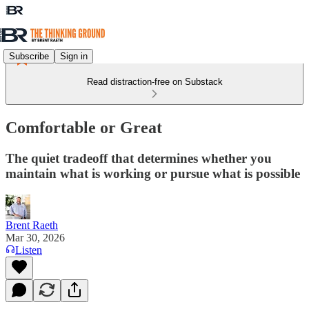
Subscribe
Sign in
Read distraction-free on Substack
Comfortable or Great
The quiet tradeoff that determines whether you
maintain what is working or pursue what is possible
Brent Raeth
Mar 30, 2026
Listen