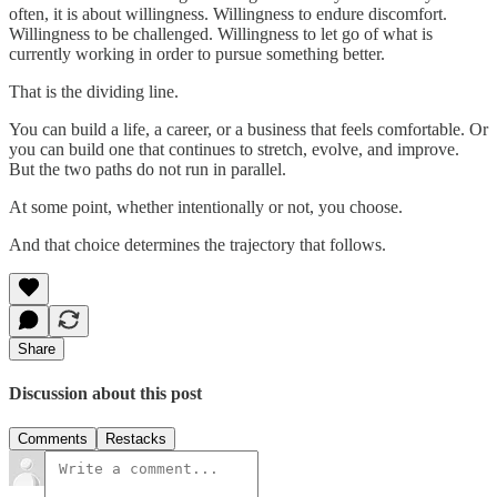
often, it is about willingness. Willingness to endure discomfort.
Willingness to be challenged. Willingness to let go of what is
currently working in order to pursue something better.
That is the dividing line.
You can build a life, a career, or a business that feels comfortable. Or
you can build one that continues to stretch, evolve, and improve.
But the two paths do not run in parallel.
At some point, whether intentionally or not, you choose.
And that choice determines the trajectory that follows.
Share
Discussion about this post
Comments
Restacks