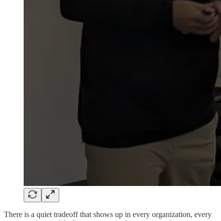
There is a quiet tradeoff that shows up in every organization, every