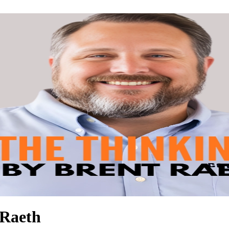
 Raeth