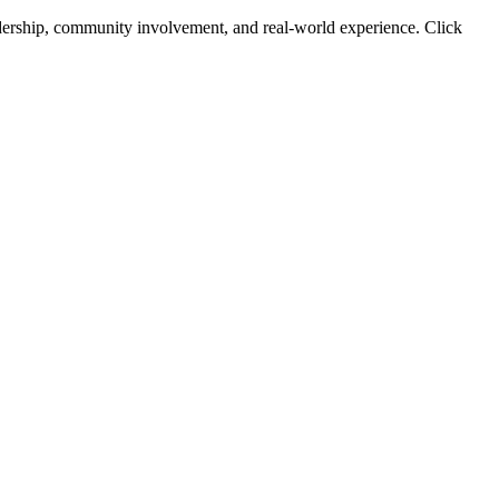
leadership, community involvement, and real-world experience. Click