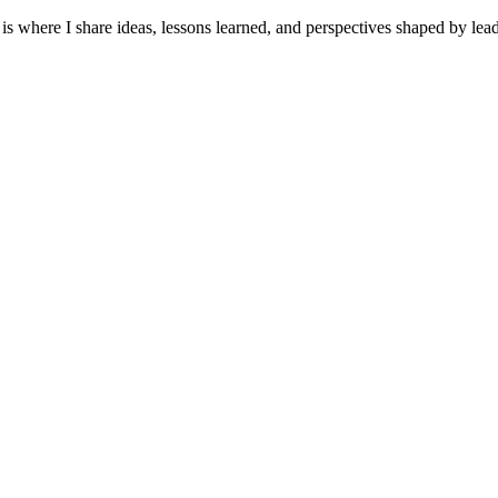
It is where I share ideas, lessons learned, and perspectives shaped by 