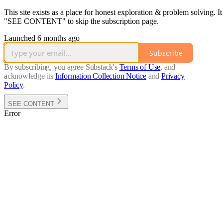
This site exists as a place for honest exploration & problem solving. 
"SEE CONTENT" to skip the subscription page.
Launched 6 months ago
Subscribe
By subscribing, you agree Substack's
Terms of Use
, and
acknowledge its
Information Collection Notice
and
Privacy
Policy
.
SEE CONTENT
Error