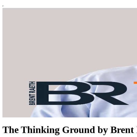
The Thinking Ground by Brent